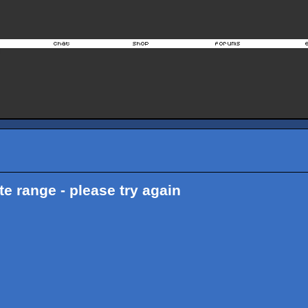
ate range - please try again