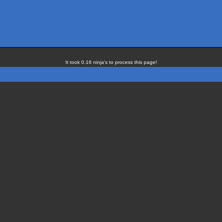
It took 0.16 ninja's to process this page!