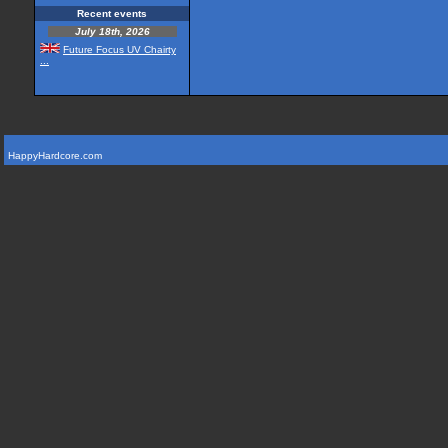
Recent events
July 18th, 2026
Future Focus UV Chairty
...
HappyHardcore.com