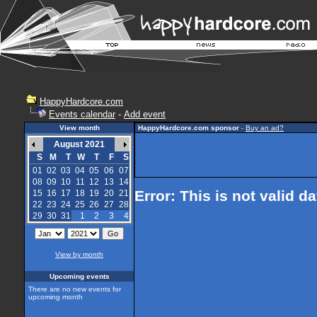
HappyHardcore.com
Events calendar
-
Add event
View month
HappyHardcore.com sponsor
-
Buy an ad?
August 2021
S
M
T
W
T
F
S
01
02
03
04
05
06
07
08
09
10
11
12
13
14
Error: This is not valid d
15
16
17
18
19
20
21
22
23
24
25
26
27
28
29
30
31
1
2
3
4
View by month
Upcoming events
There are no new events for
upcoming month