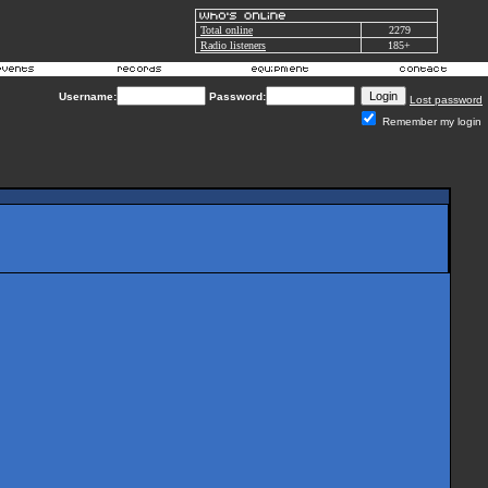
Total online
2279
Radio listeners
185+
Username:
Password:
Lost password
Remember my login