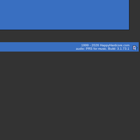
1999 - 2026 HappyHardcore.com
audio: PRS for music. Build: 3.1.73.1