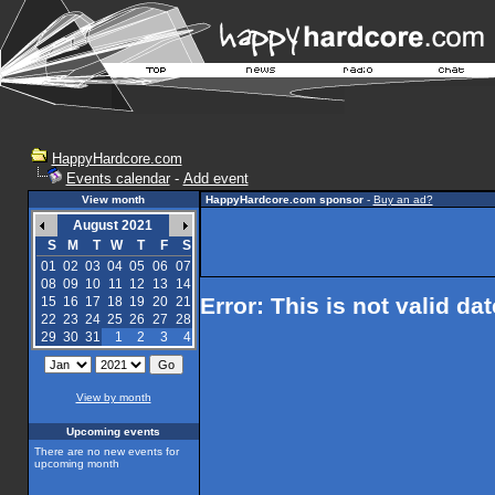
HappyHardcore.com
Events calendar
-
Add event
View month
HappyHardcore.com sponsor
-
Buy an ad?
August 2021
S
M
T
W
T
F
S
01
02
03
04
05
06
07
08
09
10
11
12
13
14
Error: This is not valid da
15
16
17
18
19
20
21
22
23
24
25
26
27
28
29
30
31
1
2
3
4
View by month
Upcoming events
There are no new events for
upcoming month