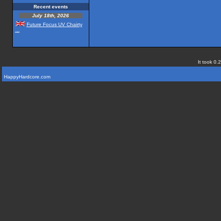
Recent events
July 18th, 2026
Future Focus UV Chairty
...
It took 0.
HappyHardcore.com