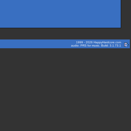
1999 - 2026 HappyHardcore.com
audio: PRS for music. Build: 3.1.73.1