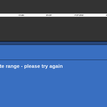
ate range - please try again