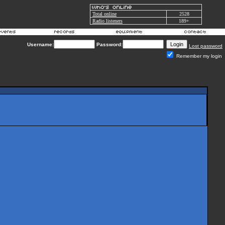
Total online
2528
Radio listeners
189+
Username:
Password:
Lost password
Remember my login