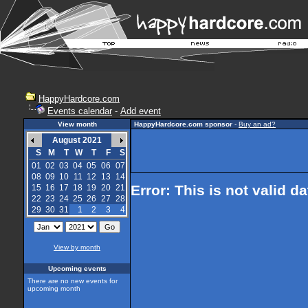
HappyHardcore.com
Events calendar
-
Add event
View month
HappyHardcore.com sponsor
-
Buy an ad?
August 2021
S
M
T
W
T
F
S
01
02
03
04
05
06
07
08
09
10
11
12
13
14
Error: This is not valid d
15
16
17
18
19
20
21
22
23
24
25
26
27
28
29
30
31
1
2
3
4
View by month
Upcoming events
There are no new events for
upcoming month