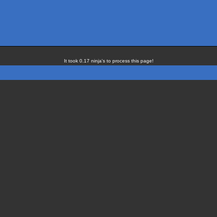
It took 0.17 ninja's to process this page!