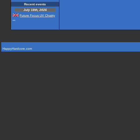
Recent events
July 18th, 2026
Future Focus UV Chairty
...
HappyHardcore.com