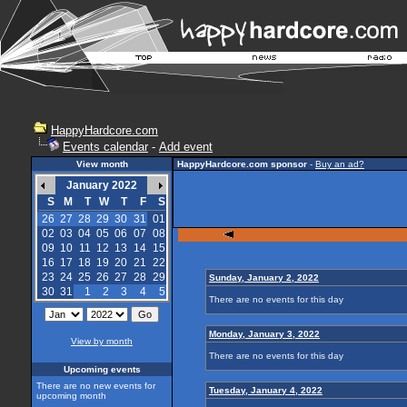
HappyHardcore.com
Events calendar
-
Add event
View month
HappyHardcore.com sponsor
-
Buy an ad?
January 2022
S
M
T
W
T
F
S
26
27
28
29
30
31
01
02
03
04
05
06
07
08
09
10
11
12
13
14
15
16
17
18
19
20
21
22
23
24
25
26
27
28
29
Sunday, January 2, 2022
30
31
1
2
3
4
5
There are no events for this day
Monday, January 3, 2022
View by month
There are no events for this day
Upcoming events
There are no new events for
Tuesday, January 4, 2022
upcoming month