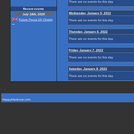
There are no events for this day
Recent events
Wednesday, January 5, 2022
July 18th, 2026
Future Focus UV Chairty
There are no events for this day
...
Thursday, January 6, 2022
There are no events for this day
Friday, January 7, 2022
There are no events for this day
Saturday, January 8, 2022
There are no events for this day
HappyHardcore.com