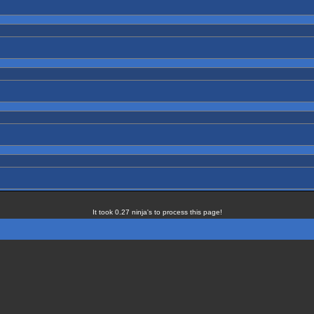
It took 0.27 ninja's to process this page!