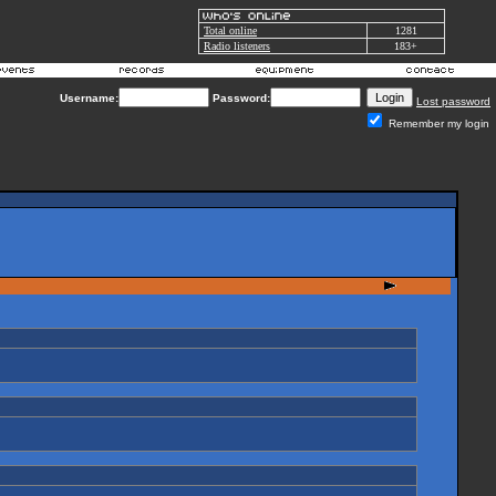
Total online
1281
Radio listeners
183+
Username:
Password:
Lost password
Remember my login