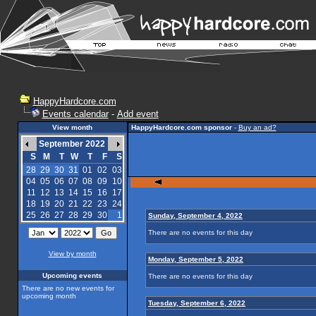
HappyHardcore.com
Events calendar
-
Add event
View month
HappyHardcore.com sponsor
-
Buy an ad?
September 2022
S
M
T
W
T
F
S
28
29
30
31
01
02
03
04
05
06
07
08
09
10
11
12
13
14
15
16
17
18
19
20
21
22
23
24
25
26
27
28
29
30
1
Sunday, September 4, 2022
There are no events for this day
View by month
Monday, September 5, 2022
Upcoming events
There are no events for this day
There are no new events for
upcoming month
Tuesday, September 6, 2022