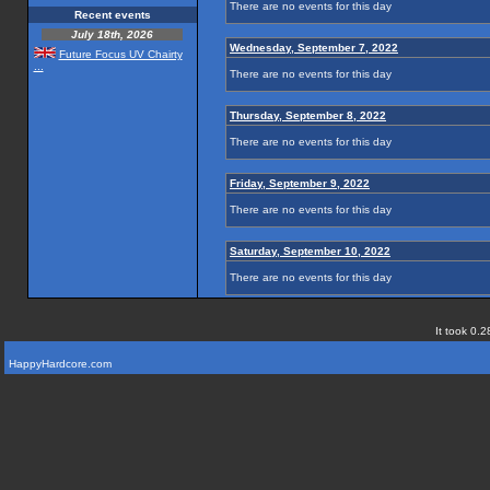
There are no events for this day
Recent events
July 18th, 2026
Wednesday, September 7, 2022
Future Focus UV Chairty
...
There are no events for this day
Thursday, September 8, 2022
There are no events for this day
Friday, September 9, 2022
There are no events for this day
Saturday, September 10, 2022
There are no events for this day
It took 0.2
HappyHardcore.com