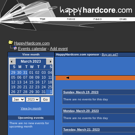
HappyHardcore.com
Events calendar
-
Add event
View month
HappyHardcore.com sponsor
-
Buy an ad?
March 2023
S
M
T
W
T
F
S
29
30
31
01
02
03
04
05
06
07
08
09
10
11
12
13
14
15
16
17
18
19
20
21
22
23
24
25
26
27
28
29
30
31
1
Sunday, March 19, 2023
There are no events for this day
View by month
Monday, March 20, 2023
Upcoming events
There are no events for this day
There are no new events for
upcoming month
Tuesday, March 21, 2023