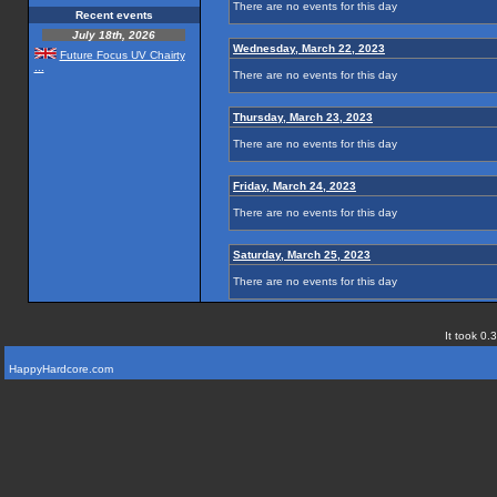
There are no events for this day
Recent events
July 18th, 2026
Wednesday, March 22, 2023
Future Focus UV Chairty
...
There are no events for this day
Thursday, March 23, 2023
There are no events for this day
Friday, March 24, 2023
There are no events for this day
Saturday, March 25, 2023
There are no events for this day
It took 0.
HappyHardcore.com