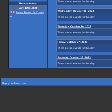
There are no events for this day
Recent events
July 18th, 2026
Wednesday, October 25, 2023
Future Focus UV Chairty
...
There are no events for this day
Thursday, October 26, 2023
There are no events for this day
Friday, October 27, 2023
There are no events for this day
Saturday, October 28, 2023
There are no events for this day
HappyHardcore.com