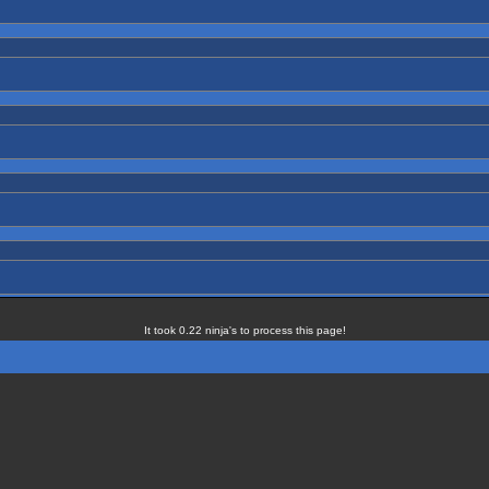
It took 0.22 ninja's to process this page!