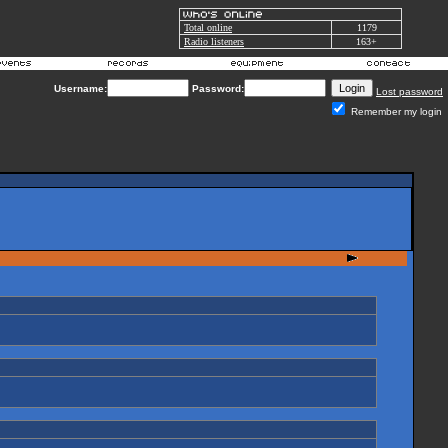
Total online
1179
Radio listeners
163+
Username:
Password:
Lost password
Remember my login