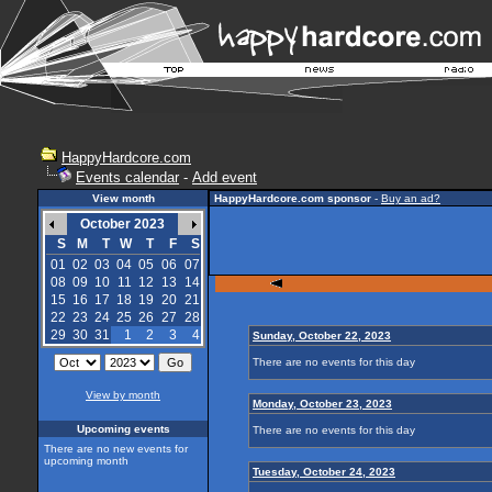
HappyHardcore.com
Events calendar
-
Add event
View month
HappyHardcore.com sponsor
-
Buy an ad?
October 2023
S
M
T
W
T
F
S
01
02
03
04
05
06
07
08
09
10
11
12
13
14
15
16
17
18
19
20
21
22
23
24
25
26
27
28
29
30
31
1
2
3
4
Sunday, October 22, 2023
There are no events for this day
View by month
Monday, October 23, 2023
Upcoming events
There are no events for this day
There are no new events for
upcoming month
Tuesday, October 24, 2023