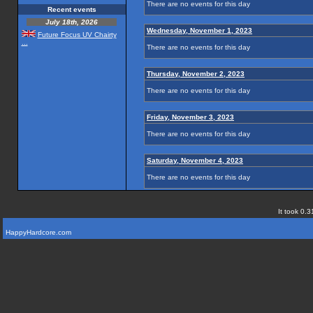
There are no events for this day
Recent events
July 18th, 2026
Wednesday, November 1, 2023
Future Focus UV Chairty
...
There are no events for this day
Thursday, November 2, 2023
There are no events for this day
Friday, November 3, 2023
There are no events for this day
Saturday, November 4, 2023
There are no events for this day
It took 0.3
HappyHardcore.com