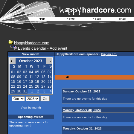
HappyHardcore.com
Events calendar
-
Add event
View month
HappyHardcore.com sponsor
-
Buy an ad?
October 2023
S
M
T
W
T
F
S
01
02
03
04
05
06
07
08
09
10
11
12
13
14
15
16
17
18
19
20
21
22
23
24
25
26
27
28
29
30
31
1
2
3
4
Sunday, October 29, 2023
There are no events for this day
View by month
Monday, October 30, 2023
Upcoming events
There are no events for this day
There are no new events for
upcoming month
Tuesday, October 31, 2023