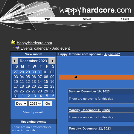
HappyHardcore.com
Events calendar
-
Add event
View month
HappyHardcore.com sponsor
-
Buy an ad?
December 2023
S
M
T
W
T
F
S
27
28
29
30
31
01
02
03
04
05
06
07
08
09
10
11
12
13
14
15
16
17
18
19
20
21
22
23
24
25
26
27
28
29
30
Sunday, December 10, 2023
31
1
2
3
4
5
6
There are no events for this day
Monday, December 11, 2023
View by month
There are no events for this day
Upcoming events
There are no new events for
Tuesday, December 12, 2023
upcoming month