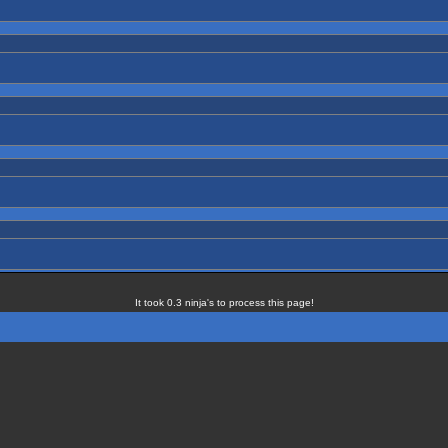
It took 0.3 ninja's to process this page!