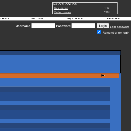
Total online
1369
Radio listeners
190+
Username:
Password:
Lost password
Remember my login