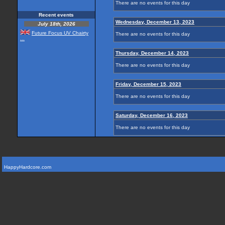
There are no events for this day
Recent events
Wednesday, December 13, 2023
July 18th, 2026
Future Focus UV Chairty
There are no events for this day
...
Thursday, December 14, 2023
There are no events for this day
Friday, December 15, 2023
There are no events for this day
Saturday, December 16, 2023
There are no events for this day
HappyHardcore.com