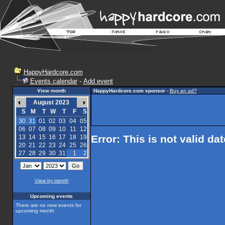
HappyHardcore.com
Events calendar
-
Add event
View month
HappyHardcore.com sponsor
-
Buy an ad?
August 2023
S
M
T
W
T
F
S
30
31
01
02
03
04
05
06
07
08
09
10
11
12
Error: This is not valid da
13
14
15
16
17
18
19
20
21
22
23
24
25
26
27
28
29
30
31
1
2
View by month
Upcoming events
There are no new events for
upcoming month