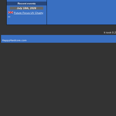
Recent events
July 18th, 2026
Future Focus UV Chairty
...
It took 0.
HappyHardcore.com