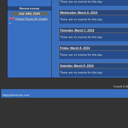
There are no events for this day
Recent events
Wednesday, March 6, 2024
July 18th, 2026
Future Focus UV Chairty
There are no events for this day
...
Thursday, March 7, 2024
There are no events for this day
Friday, March 8, 2024
There are no events for this day
Saturday, March 9, 2024
There are no events for this day
It took 0.2
HappyHardcore.com