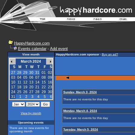
HappyHardcore.com
Events calendar
-
Add event
View month
HappyHardcore.com sponsor
-
Buy an ad?
March 2024
S
M
T
W
T
F
S
27
28
29
30
31
01
02
03
04
05
06
07
08
09
10
11
12
13
14
15
16
17
18
19
20
21
22
23
24
25
26
27
28
29
30
Sunday, March 3, 2024
31
1
2
3
4
5
6
There are no events for this day
Monday, March 4, 2024
View by month
There are no events for this day
Upcoming events
There are no new events for
Tuesday, March 5, 2024
upcoming month