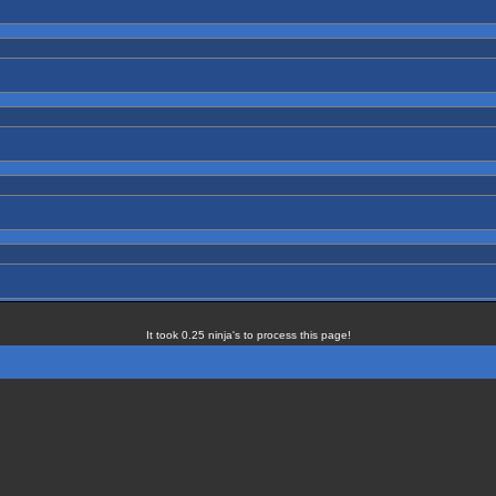
It took 0.25 ninja's to process this page!