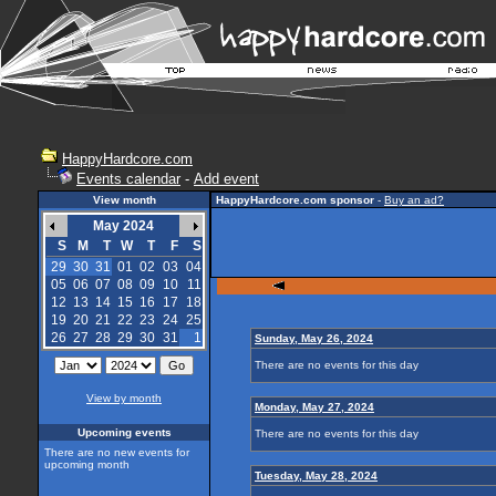
HappyHardcore.com
Events calendar
-
Add event
View month
HappyHardcore.com sponsor
-
Buy an ad?
May 2024
S
M
T
W
T
F
S
29
30
31
01
02
03
04
05
06
07
08
09
10
11
12
13
14
15
16
17
18
19
20
21
22
23
24
25
26
27
28
29
30
31
1
Sunday, May 26, 2024
There are no events for this day
View by month
Monday, May 27, 2024
Upcoming events
There are no events for this day
There are no new events for
upcoming month
Tuesday, May 28, 2024