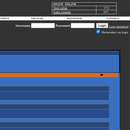
Total online
1711
Radio listeners
167+
Username:
Password:
Lost password
Remember my login