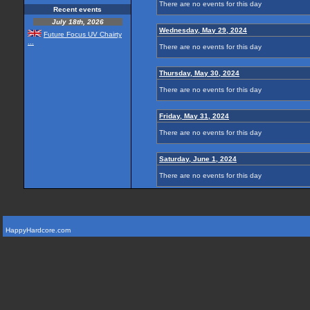
There are no events for this day
Recent events
July 18th, 2026
Wednesday, May 29, 2024
Future Focus UV Chairty
...
There are no events for this day
Thursday, May 30, 2024
There are no events for this day
Friday, May 31, 2024
There are no events for this day
Saturday, June 1, 2024
There are no events for this day
HappyHardcore.com