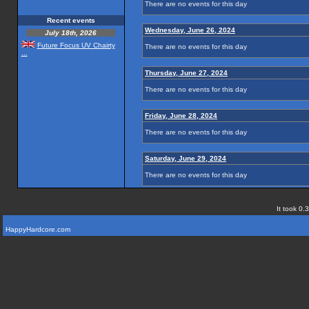
There are no events for this day
Recent events
Wednesday, June 26, 2024
July 18th, 2026
Future Focus UV Chairty
There are no events for this day
...
Thursday, June 27, 2024
There are no events for this day
Friday, June 28, 2024
There are no events for this day
Saturday, June 29, 2024
There are no events for this day
It took 0.
HappyHardcore.com