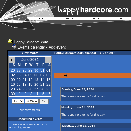
HappyHardcore.com
Events calendar
-
Add event
View month
HappyHardcore.com sponsor
-
Buy an ad?
June 2024
S
M
T
W
T
F
S
26
27
28
29
30
31
01
02
03
04
05
06
07
08
09
10
11
12
13
14
15
16
17
18
19
20
21
22
23
24
25
26
27
28
29
Sunday, June 23, 2024
30
1
2
3
4
5
6
There are no events for this day
Monday, June 24, 2024
View by month
There are no events for this day
Upcoming events
There are no new events for
Tuesday, June 25, 2024
upcoming month