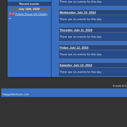
There are no events for this day
Recent events
July 18th, 2026
Wednesday, July 10, 2024
Future Focus UV Chairty
...
There are no events for this day
Thursday, July 11, 2024
There are no events for this day
Friday, July 12, 2024
There are no events for this day
Saturday, July 13, 2024
There are no events for this day
It took 0.2
HappyHardcore.com