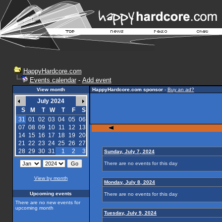
HappyHardcore.com
Events calendar
-
Add event
View month
HappyHardcore.com sponsor
-
Buy an ad?
July 2024
S
M
T
W
T
F
S
31
01
02
03
04
05
06
07
08
09
10
11
12
13
14
15
16
17
18
19
20
21
22
23
24
25
26
27
28
29
30
31
1
2
3
Sunday, July 7, 2024
There are no events for this day
View by month
Monday, July 8, 2024
Upcoming events
There are no events for this day
There are no new events for
upcoming month
Tuesday, July 9, 2024