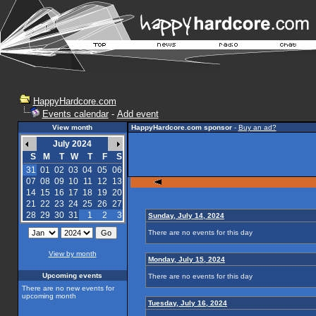
HappyHardcore.com
Events calendar
-
Add event
View month
HappyHardcore.com sponsor
-
Buy an ad?
July 2024
S
M
T
W
T
F
S
31
01
02
03
04
05
06
07
08
09
10
11
12
13
14
15
16
17
18
19
20
21
22
23
24
25
26
27
28
29
30
31
1
2
3
Sunday, July 14, 2024
There are no events for this day
View by month
Monday, July 15, 2024
Upcoming events
There are no events for this day
There are no new events for
upcoming month
Tuesday, July 16, 2024