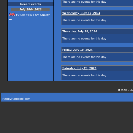
There are no events for this day
Recent events
July 18th, 2026
Wednesday, July 17, 2024
Future Focus UV Chairty
...
There are no events for this day
Thursday, July 18, 2024
There are no events for this day
Friday, July 19, 2024
There are no events for this day
Saturday, July 20, 2024
There are no events for this day
It took 0.3
HappyHardcore.com