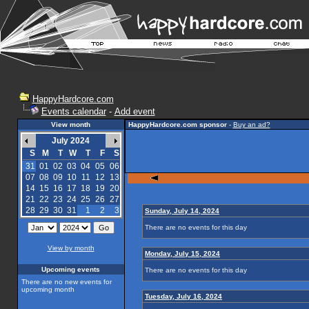
HappyHardcore.com
Events calendar
-
Add event
View month
HappyHardcore.com sponsor
-
Buy an ad?
July 2024
S
M
T
W
T
F
S
31
01
02
03
04
05
06
07
08
09
10
11
12
13
14
15
16
17
18
19
20
21
22
23
24
25
26
27
28
29
30
31
1
2
3
Sunday, July 14, 2024
There are no events for this day
View by month
Monday, July 15, 2024
Upcoming events
There are no events for this day
There are no new events for
upcoming month
Tuesday, July 16, 2024