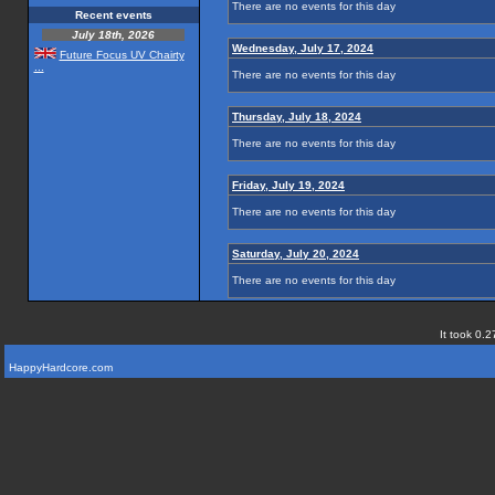
There are no events for this day
Recent events
July 18th, 2026
Wednesday, July 17, 2024
Future Focus UV Chairty
...
There are no events for this day
Thursday, July 18, 2024
There are no events for this day
Friday, July 19, 2024
There are no events for this day
Saturday, July 20, 2024
There are no events for this day
It took 0.2
HappyHardcore.com