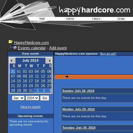
HappyHardcore.com
Events calendar
-
Add event
View month
HappyHardcore.com sponsor
-
Buy an ad?
July 2024
S
M
T
W
T
F
S
31
01
02
03
04
05
06
07
08
09
10
11
12
13
14
15
16
17
18
19
20
21
22
23
24
25
26
27
28
29
30
31
1
2
3
Sunday, July 28, 2024
There are no events for this day
View by month
Monday, July 29, 2024
Upcoming events
There are no events for this day
There are no new events for
upcoming month
Tuesday, July 30, 2024