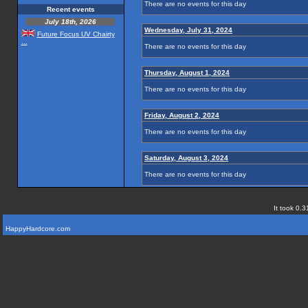
There are no events for this day
Recent events
July 18th, 2026
Wednesday, July 31, 2024
Future Focus UV Chairty
...
There are no events for this day
Thursday, August 1, 2024
There are no events for this day
Friday, August 2, 2024
There are no events for this day
Saturday, August 3, 2024
There are no events for this day
It took 0.3
HappyHardcore.com