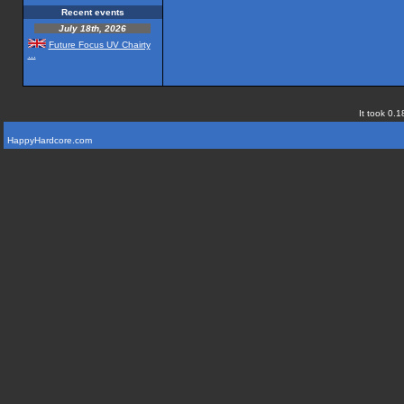
Recent events
July 18th, 2026
Future Focus UV Chairty
...
It took 0.1
HappyHardcore.com