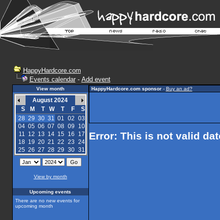
HappyHardcore.com
Events calendar
-
Add event
View month
HappyHardcore.com sponsor
-
Buy an ad?
August 2024
S
M
T
W
T
F
S
28
29
30
31
01
02
03
04
05
06
07
08
09
10
Error: This is not valid da
11
12
13
14
15
16
17
18
19
20
21
22
23
24
25
26
27
28
29
30
31
View by month
Upcoming events
There are no new events for
upcoming month