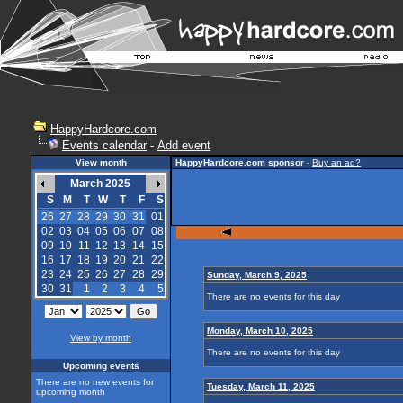
HappyHardcore.com
Events calendar
-
Add event
View month
HappyHardcore.com sponsor
-
Buy an ad?
March 2025
S
M
T
W
T
F
S
26
27
28
29
30
31
01
02
03
04
05
06
07
08
09
10
11
12
13
14
15
16
17
18
19
20
21
22
23
24
25
26
27
28
29
Sunday, March 9, 2025
30
31
1
2
3
4
5
There are no events for this day
Monday, March 10, 2025
View by month
There are no events for this day
Upcoming events
There are no new events for
Tuesday, March 11, 2025
upcoming month