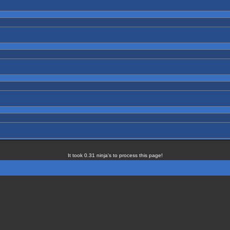
It took 0.31 ninja's to process this page!