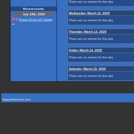
There are no events for this day
Recent events
Wednesday, March 12, 2025
July 18th, 2026
Future Focus UV Chairty
There are no events for this day
...
Thursday, March 13, 2025
There are no events for this day
Friday, March 14, 2025
There are no events for this day
Saturday, March 15, 2025
There are no events for this day
HappyHardcore.com