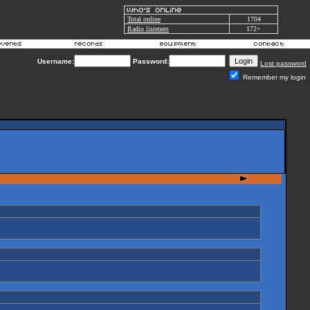
Total online
1704
Radio listeners
172+
Username:
Password:
Lost password
Remember my login