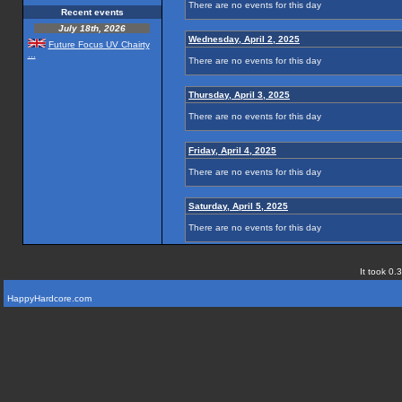
There are no events for this day
Recent events
July 18th, 2026
Wednesday, April 2, 2025
Future Focus UV Chairty
...
There are no events for this day
Thursday, April 3, 2025
There are no events for this day
Friday, April 4, 2025
There are no events for this day
Saturday, April 5, 2025
There are no events for this day
It took 0.
HappyHardcore.com