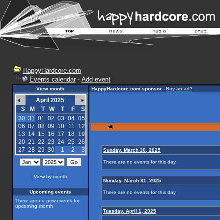
HappyHardcore.com
Events calendar
-
Add event
View month
HappyHardcore.com sponsor
-
Buy an ad?
April 2025
S
M
T
W
T
F
S
30
31
01
02
03
04
05
06
07
08
09
10
11
12
13
14
15
16
17
18
19
20
21
22
23
24
25
26
27
28
29
30
1
2
3
Sunday, March 30, 2025
There are no events for this day
View by month
Monday, March 31, 2025
Upcoming events
There are no events for this day
There are no new events for
upcoming month
Tuesday, April 1, 2025