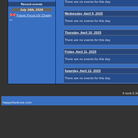
There are no events for this day
Recent events
July 18th, 2026
Wednesday, April 9, 2025
Future Focus UV Chairty
...
There are no events for this day
Thursday, April 10, 2025
There are no events for this day
Friday, April 11, 2025
There are no events for this day
Saturday, April 12, 2025
There are no events for this day
It took 0.3
HappyHardcore.com