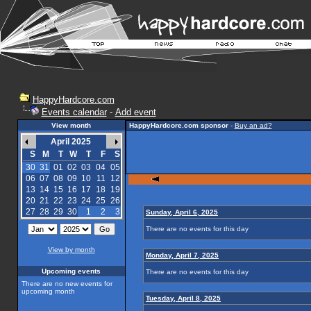
HappyHardcore.com
Events calendar
-
Add event
View month
HappyHardcore.com sponsor
-
Buy an ad?
April 2025
S
M
T
W
T
F
S
30
31
01
02
03
04
05
06
07
08
09
10
11
12
13
14
15
16
17
18
19
20
21
22
23
24
25
26
27
28
29
30
1
2
3
Sunday, April 6, 2025
There are no events for this day
View by month
Monday, April 7, 2025
Upcoming events
There are no events for this day
There are no new events for
upcoming month
Tuesday, April 8, 2025