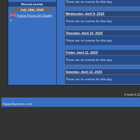
There are no events for this day
Recent events
July 18th, 2026
Wednesday, April 9, 2025
Future Focus UV Chairty
...
There are no events for this day
Thursday, April 10, 2025
There are no events for this day
Friday, April 11, 2025
There are no events for this day
Saturday, April 12, 2025
There are no events for this day
It took 0.2
HappyHardcore.com