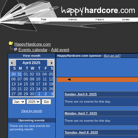
HappyHardcore.com
Events calendar
-
Add event
View month
HappyHardcore.com sponsor
-
Buy an ad?
April 2025
S
M
T
W
T
F
S
30
31
01
02
03
04
05
06
07
08
09
10
11
12
13
14
15
16
17
18
19
20
21
22
23
24
25
26
27
28
29
30
1
2
3
Sunday, April 6, 2025
There are no events for this day
View by month
Monday, April 7, 2025
Upcoming events
There are no events for this day
There are no new events for
upcoming month
Tuesday, April 8, 2025