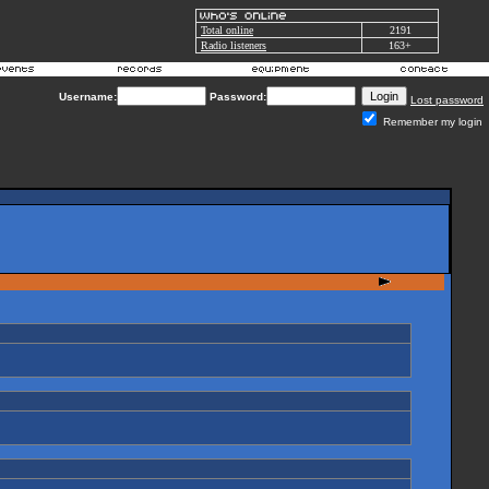
Total online
2191
Radio listeners
163+
Username:
Password:
Lost password
Remember my login