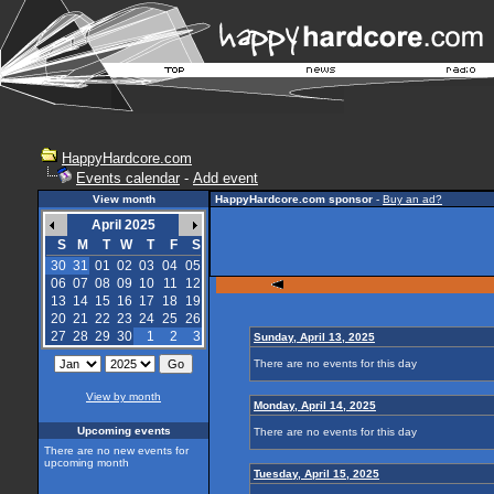
HappyHardcore.com
Events calendar
-
Add event
View month
HappyHardcore.com sponsor
-
Buy an ad?
April 2025
S
M
T
W
T
F
S
30
31
01
02
03
04
05
06
07
08
09
10
11
12
13
14
15
16
17
18
19
20
21
22
23
24
25
26
27
28
29
30
1
2
3
Sunday, April 13, 2025
There are no events for this day
View by month
Monday, April 14, 2025
Upcoming events
There are no events for this day
There are no new events for
upcoming month
Tuesday, April 15, 2025