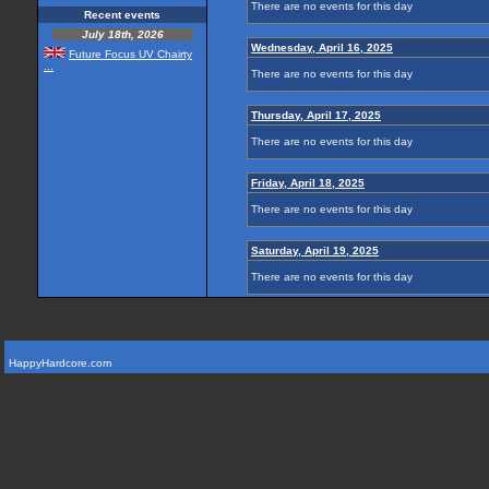
There are no events for this day
Recent events
July 18th, 2026
Wednesday, April 16, 2025
Future Focus UV Chairty
...
There are no events for this day
Thursday, April 17, 2025
There are no events for this day
Friday, April 18, 2025
There are no events for this day
Saturday, April 19, 2025
There are no events for this day
HappyHardcore.com