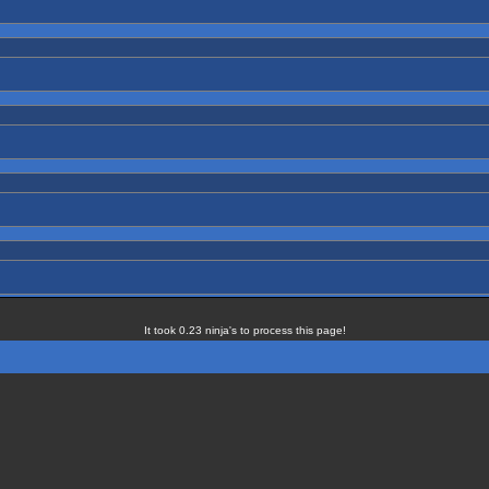
It took 0.23 ninja's to process this page!