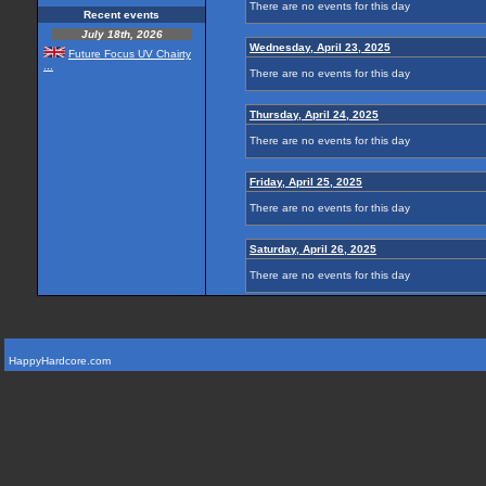
There are no events for this day
Recent events
July 18th, 2026
Wednesday, April 23, 2025
Future Focus UV Chairty
...
There are no events for this day
Thursday, April 24, 2025
There are no events for this day
Friday, April 25, 2025
There are no events for this day
Saturday, April 26, 2025
There are no events for this day
HappyHardcore.com