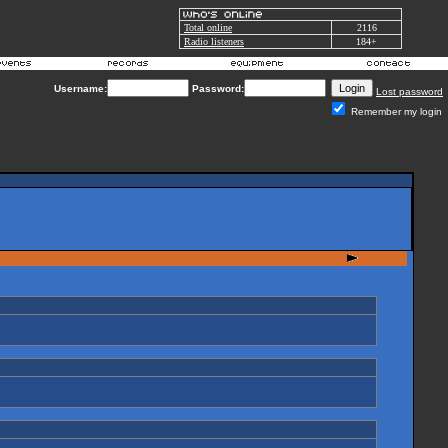
Total online
2116
Radio listeners
184+
Username:
Password:
Lost password
Remember my login