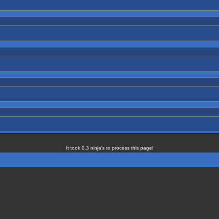
It took 0.3 ninja's to process this page!