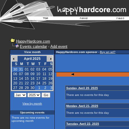
HappyHardcore.com
Events calendar
-
Add event
View month
HappyHardcore.com sponsor
-
Buy an ad?
April 2025
S
M
T
W
T
F
S
30
31
01
02
03
04
05
06
07
08
09
10
11
12
13
14
15
16
17
18
19
20
21
22
23
24
25
26
27
28
29
30
1
2
3
Sunday, April 20, 2025
There are no events for this day
View by month
Monday, April 21, 2025
Upcoming events
There are no events for this day
There are no new events for
upcoming month
Tuesday, April 22, 2025