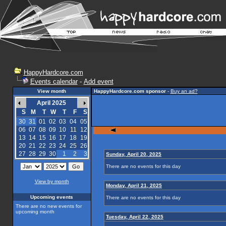
HappyHardcore.com
Events calendar
-
Add event
View month
HappyHardcore.com sponsor
-
Buy an ad?
April 2025
S
M
T
W
T
F
S
30
31
01
02
03
04
05
06
07
08
09
10
11
12
13
14
15
16
17
18
19
20
21
22
23
24
25
26
27
28
29
30
1
2
3
Sunday, April 20, 2025
There are no events for this day
View by month
Monday, April 21, 2025
Upcoming events
There are no events for this day
There are no new events for
upcoming month
Tuesday, April 22, 2025