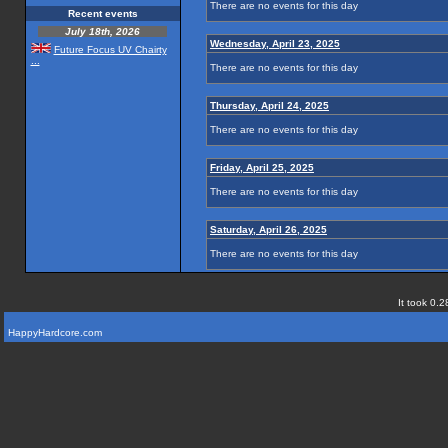
There are no events for this day
Recent events
July 18th, 2026
Wednesday, April 23, 2025
Future Focus UV Chairty
...
There are no events for this day
Thursday, April 24, 2025
There are no events for this day
Friday, April 25, 2025
There are no events for this day
Saturday, April 26, 2025
There are no events for this day
It took 0.2
HappyHardcore.com