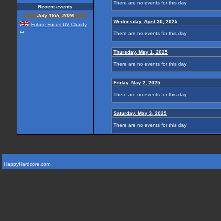
There are no events for this day
Recent events
July 18th, 2026
Wednesday, April 30, 2025
Future Focus UV Chairty
...
There are no events for this day
Thursday, May 1, 2025
There are no events for this day
Friday, May 2, 2025
There are no events for this day
Saturday, May 3, 2025
There are no events for this day
HappyHardcore.com