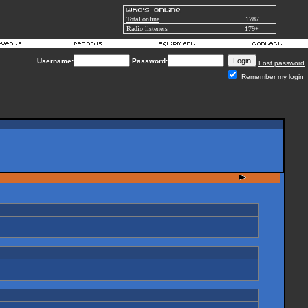
Total online
1787
Radio listeners
179+
Username:
Password:
Lost password
Remember my login