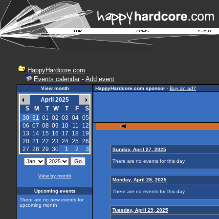
HappyHardcore.com
Events calendar
-
Add event
View month
HappyHardcore.com sponsor
-
Buy an ad?
April 2025
S
M
T
W
T
F
S
30
31
01
02
03
04
05
06
07
08
09
10
11
12
13
14
15
16
17
18
19
20
21
22
23
24
25
26
27
28
29
30
1
2
3
Sunday, April 27, 2025
There are no events for this day
View by month
Monday, April 28, 2025
Upcoming events
There are no events for this day
There are no new events for
upcoming month
Tuesday, April 29, 2025