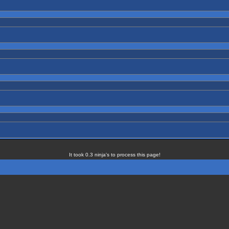
It took 0.3 ninja's to process this page!