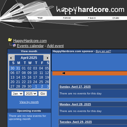
HappyHardcore.com
Events calendar
-
Add event
View month
HappyHardcore.com sponsor
-
Buy an ad?
April 2025
S
M
T
W
T
F
S
30
31
01
02
03
04
05
06
07
08
09
10
11
12
13
14
15
16
17
18
19
20
21
22
23
24
25
26
27
28
29
30
1
2
3
Sunday, April 27, 2025
There are no events for this day
View by month
Monday, April 28, 2025
Upcoming events
There are no events for this day
There are no new events for
upcoming month
Tuesday, April 29, 2025