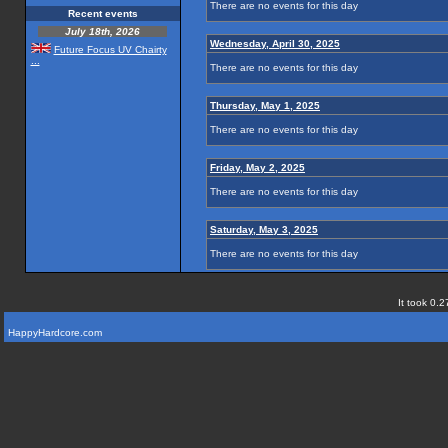
There are no events for this day
Recent events
July 18th, 2026
Wednesday, April 30, 2025
Future Focus UV Chairty
...
There are no events for this day
Thursday, May 1, 2025
There are no events for this day
Friday, May 2, 2025
There are no events for this day
Saturday, May 3, 2025
There are no events for this day
It took 0.2
HappyHardcore.com