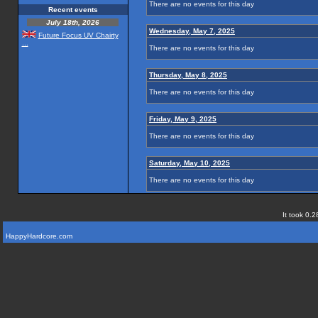
There are no events for this day
Recent events
July 18th, 2026
Wednesday, May 7, 2025
Future Focus UV Chairty
...
There are no events for this day
Thursday, May 8, 2025
There are no events for this day
Friday, May 9, 2025
There are no events for this day
Saturday, May 10, 2025
There are no events for this day
It took 0.2
HappyHardcore.com