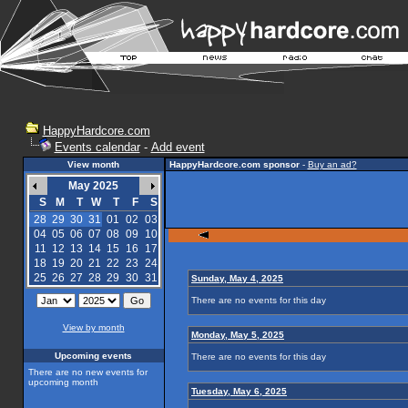
HappyHardcore.com
Events calendar
-
Add event
View month
HappyHardcore.com sponsor
-
Buy an ad?
May 2025
S
M
T
W
T
F
S
28
29
30
31
01
02
03
04
05
06
07
08
09
10
11
12
13
14
15
16
17
18
19
20
21
22
23
24
25
26
27
28
29
30
31
Sunday, May 4, 2025
There are no events for this day
View by month
Monday, May 5, 2025
Upcoming events
There are no events for this day
There are no new events for
upcoming month
Tuesday, May 6, 2025