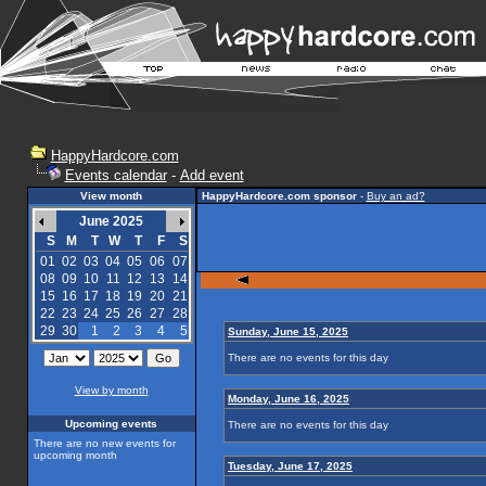
HappyHardcore.com
Events calendar
-
Add event
View month
HappyHardcore.com sponsor
-
Buy an ad?
June 2025
S
M
T
W
T
F
S
01
02
03
04
05
06
07
08
09
10
11
12
13
14
15
16
17
18
19
20
21
22
23
24
25
26
27
28
29
30
1
2
3
4
5
Sunday, June 15, 2025
There are no events for this day
View by month
Monday, June 16, 2025
Upcoming events
There are no events for this day
There are no new events for
upcoming month
Tuesday, June 17, 2025