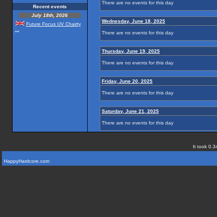
There are no events for this day
Recent events
July 18th, 2026
Wednesday, June 18, 2025
Future Focus UV Chairty
...
There are no events for this day
Thursday, June 19, 2025
There are no events for this day
Friday, June 20, 2025
There are no events for this day
Saturday, June 21, 2025
There are no events for this day
It took 0.3
HappyHardcore.com