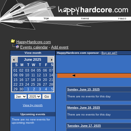
HappyHardcore.com
Events calendar
-
Add event
View month
HappyHardcore.com sponsor
-
Buy an ad?
June 2025
S
M
T
W
T
F
S
01
02
03
04
05
06
07
08
09
10
11
12
13
14
15
16
17
18
19
20
21
22
23
24
25
26
27
28
29
30
1
2
3
4
5
Sunday, June 15, 2025
There are no events for this day
View by month
Monday, June 16, 2025
Upcoming events
There are no events for this day
There are no new events for
upcoming month
Tuesday, June 17, 2025