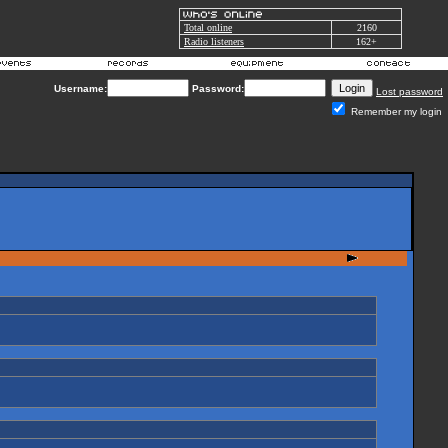
Total online
2160
Radio listeners
162+
Username:
Password:
Lost password
Remember my login