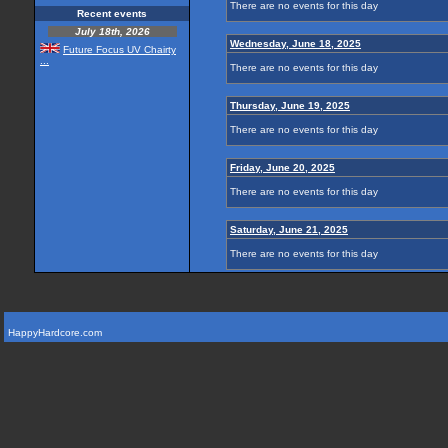
There are no events for this day
Recent events
July 18th, 2026
Wednesday, June 18, 2025
Future Focus UV Chairty
...
There are no events for this day
Thursday, June 19, 2025
There are no events for this day
Friday, June 20, 2025
There are no events for this day
Saturday, June 21, 2025
There are no events for this day
HappyHardcore.com