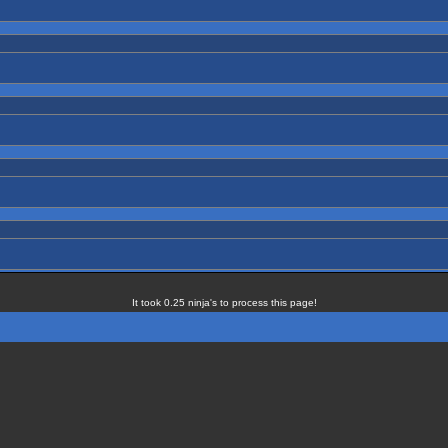
It took 0.25 ninja's to process this page!