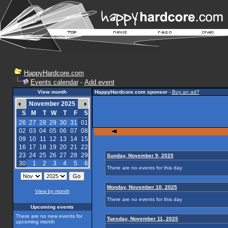
HappyHardcore.com
Events calendar
-
Add event
View month
HappyHardcore.com sponsor
-
Buy an ad?
November 2025
S
M
T
W
T
F
S
26
27
28
29
30
31
01
02
03
04
05
06
07
08
09
10
11
12
13
14
15
16
17
18
19
20
21
22
23
24
25
26
27
28
29
Sunday, November 9, 2025
30
1
2
3
4
5
6
There are no events for this day
Monday, November 10, 2025
View by month
There are no events for this day
Upcoming events
There are no new events for
Tuesday, November 11, 2025
upcoming month