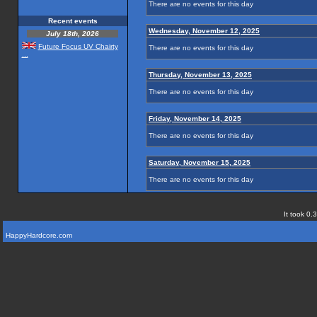
There are no events for this day
Recent events
Wednesday, November 12, 2025
July 18th, 2026
Future Focus UV Chairty
There are no events for this day
...
Thursday, November 13, 2025
There are no events for this day
Friday, November 14, 2025
There are no events for this day
Saturday, November 15, 2025
There are no events for this day
It took 0.
HappyHardcore.com