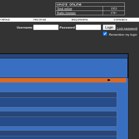
Total online
1953
Radio listeners
178+
Username:
Password:
Lost password
Remember my login