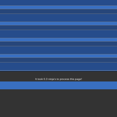
It took 0.3 ninja's to process this page!