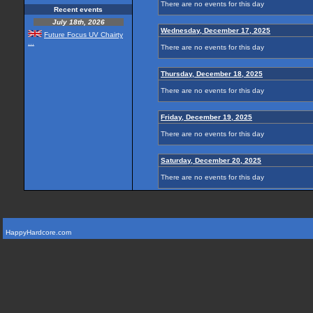
There are no events for this day
Recent events
July 18th, 2026
Wednesday, December 17, 2025
Future Focus UV Chairty
...
There are no events for this day
Thursday, December 18, 2025
There are no events for this day
Friday, December 19, 2025
There are no events for this day
Saturday, December 20, 2025
There are no events for this day
HappyHardcore.com