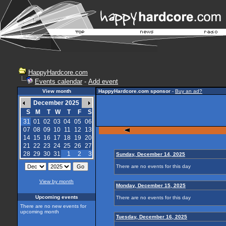
HappyHardcore.com
Events calendar
-
Add event
View month
HappyHardcore.com sponsor
-
Buy an ad?
December 2025
S
M
T
W
T
F
S
31
01
02
03
04
05
06
07
08
09
10
11
12
13
14
15
16
17
18
19
20
21
22
23
24
25
26
27
28
29
30
31
1
2
3
Sunday, December 14, 2025
There are no events for this day
View by month
Monday, December 15, 2025
Upcoming events
There are no events for this day
There are no new events for
upcoming month
Tuesday, December 16, 2025