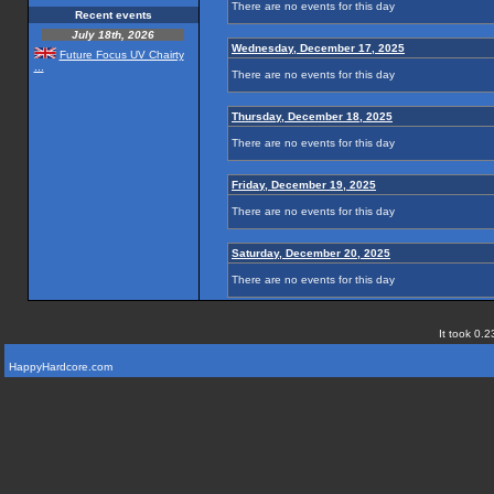
There are no events for this day
Recent events
July 18th, 2026
Wednesday, December 17, 2025
Future Focus UV Chairty
...
There are no events for this day
Thursday, December 18, 2025
There are no events for this day
Friday, December 19, 2025
There are no events for this day
Saturday, December 20, 2025
There are no events for this day
It took 0.2
HappyHardcore.com