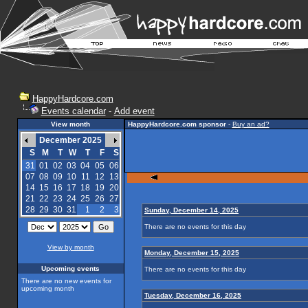
HappyHardcore.com
Events calendar
-
Add event
View month
HappyHardcore.com sponsor
-
Buy an ad?
December 2025
S
M
T
W
T
F
S
31
01
02
03
04
05
06
07
08
09
10
11
12
13
14
15
16
17
18
19
20
21
22
23
24
25
26
27
28
29
30
31
1
2
3
Sunday, December 14, 2025
There are no events for this day
View by month
Monday, December 15, 2025
Upcoming events
There are no events for this day
There are no new events for
upcoming month
Tuesday, December 16, 2025