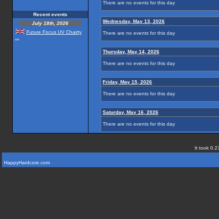
There are no events for this day
Recent events
Wednesday, May 13, 2026
July 18th, 2026
Future Focus UV Chairty
There are no events for this day
...
Thursday, May 14, 2026
There are no events for this day
Friday, May 15, 2026
There are no events for this day
Saturday, May 16, 2026
There are no events for this day
It took 0.2
HappyHardcore.com