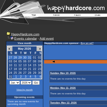
HappyHardcore.com
Events calendar
-
Add event
View month
HappyHardcore.com sponsor
-
Buy an ad?
May 2026
S
M
T
W
T
F
S
27
28
29
30
31
01
02
03
04
05
06
07
08
09
10
11
12
13
14
15
16
17
18
19
20
21
22
23
24
25
26
27
28
29
30
Sunday, May 10, 2026
31
1
2
3
4
5
6
There are no events for this day
Monday, May 11, 2026
View by month
There are no events for this day
Upcoming events
There are no new events for
Tuesday, May 12, 2026
upcoming month