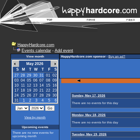
HappyHardcore.com
Events calendar
-
Add event
View month
HappyHardcore.com sponsor
-
Buy an ad?
May 2026
S
M
T
W
T
F
S
27
28
29
30
31
01
02
03
04
05
06
07
08
09
10
11
12
13
14
15
16
17
18
19
20
21
22
23
24
25
26
27
28
29
30
Sunday, May 17, 2026
31
1
2
3
4
5
6
There are no events for this day
Monday, May 18, 2026
View by month
There are no events for this day
Upcoming events
There are no new events for
Tuesday, May 19, 2026
upcoming month