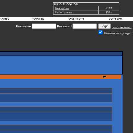
Total online
2113
Radio listeners
153+
Username:
Password:
Lost password
Remember my login