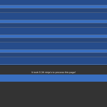
It took 0.34 ninja's to process this page!