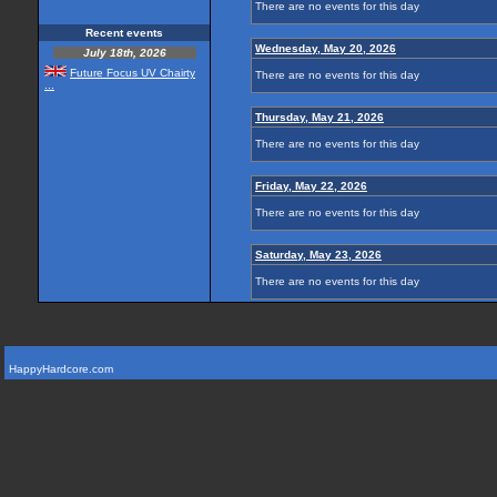
There are no events for this day
Recent events
Wednesday, May 20, 2026
July 18th, 2026
Future Focus UV Chairty
There are no events for this day
...
Thursday, May 21, 2026
There are no events for this day
Friday, May 22, 2026
There are no events for this day
Saturday, May 23, 2026
There are no events for this day
HappyHardcore.com