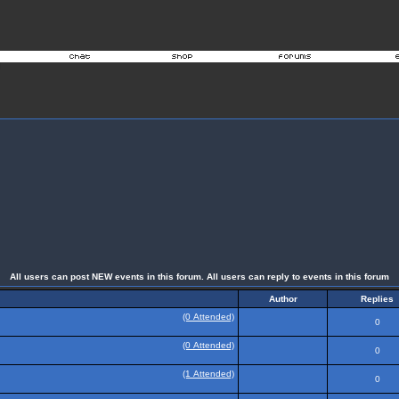
All users can post NEW events in this forum. All users can reply to events in this forum
Author
Replies
(0 Attended)
0
(0 Attended)
0
(1 Attended)
0