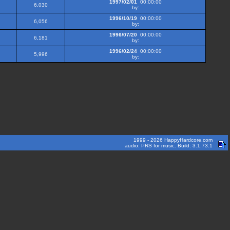
1997/02/01
00:00:00
6,030
by:
1996/10/19
00:00:00
6,056
by:
1996/07/20
00:00:00
6,181
by:
1996/02/24
00:00:00
5,996
by:
1999 - 2026 HappyHardcore.com
audio: PRS for music. Build: 3.1.73.1