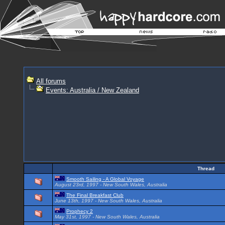
All forums
Events: Australia / New Zealand
Thread
Smooth Sailing - A Global Voyage
August 23rd, 1997 - New South Wales, Australia
The Final Breakfast Club
June 13th, 1997 - New South Wales, Australia
Prophecy 2
May 31st, 1997 - New South Wales, Australia