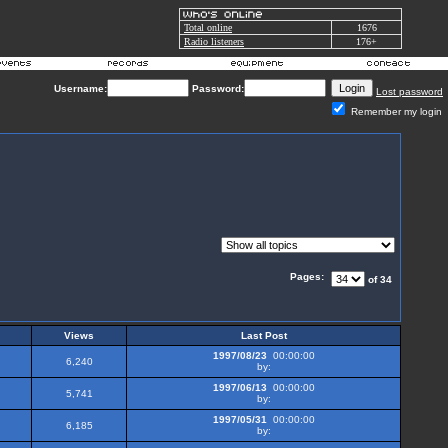
Total online
1676
Radio listeners
176+
Username:
Password:
Lost password
Remember my login
Pages:
of 34
Views
Last Post
1997/08/23
00:00:00
6,240
by:
1997/06/13
00:00:00
5,741
by:
1997/05/31
00:00:00
6,185
by: