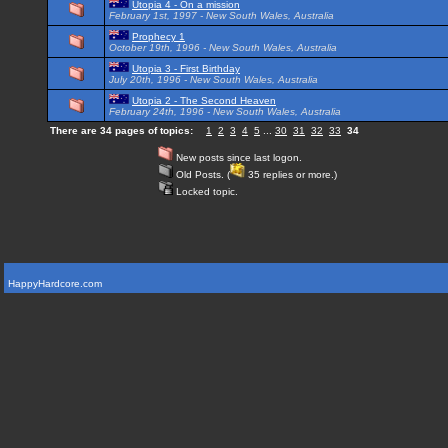
Utopia 4 - On a mission
February 1st, 1997 - New South Wales, Australia
Prophecy 1
October 19th, 1996 - New South Wales, Australia
Utopia 3 - First Birthday
July 20th, 1996 - New South Wales, Australia
Utopia 2 - The Second Heaven
February 24th, 1996 - New South Wales, Australia
There are 34 pages of topics:
1
2
3
4
5
...
30
31
32
33
34
New posts since last logon.
Old Posts. (
35 replies or more.)
Locked topic.
HappyHardcore.com