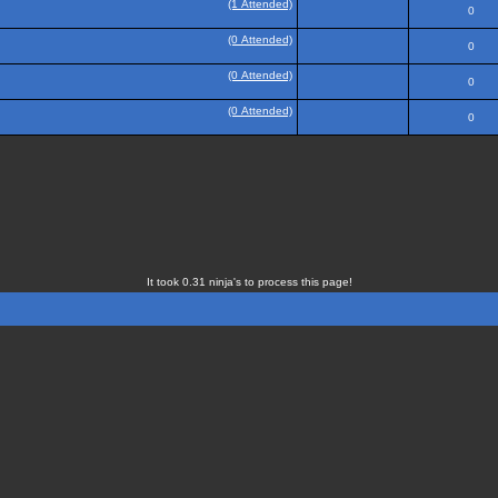
(1 Attended)
0
(0 Attended)
0
(0 Attended)
0
(0 Attended)
0
It took 0.31 ninja's to process this page!