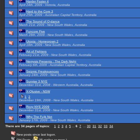
Harder Faster 4
April 24th, 2009 - Victoria, Australia
Hard to the Core 3
April 25th, 2009 - Australian Capital Territory, Australia
The Sound of Q-dance
March 21st, 2009 - New South Wales, Australia
Funcore Five
March 28th, 2009 - New South Wales, Australia
Utopia - Homegrown 2
April 18th, 2009 - New South Wales, Australia
Art of Fighters
February 21st, 2009 - New South Wales, Australia
Nemysis Presents : The Dark Night
February 6th, 2009 - Australian Capital Territory, Australia
Seizmic Freakquences
January 24th, 2009 - New South Wales, Australia
Sunrise 3 NYE
December 31st, 2008 - Western Australia, Australia
X-Qlusive - NSW
1
2
December 19th, 2008 - New South Wales, Australia
Roxy NYE 2009
December 31st, 2008 - New South Wales, Australia
Why The Fu)k Not
January 17th, 2009 - New South Wales, Australia
There are 34 pages of topics:
1
2
3
4
5
...
6
7
...
30
31
32
33
34
New posts since last logon.
Old Posts. (
35 replies or more.)