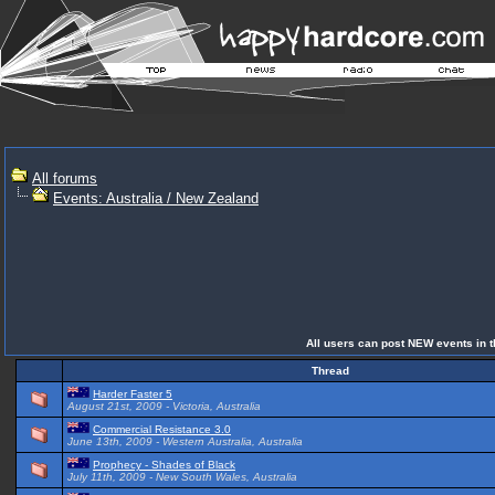
All forums
Events: Australia / New Zealand
All users can post NEW events in th
Thread
Harder Faster 5
August 21st, 2009 - Victoria, Australia
Commercial Resistance 3.0
June 13th, 2009 - Western Australia, Australia
Prophecy - Shades of Black
July 11th, 2009 - New South Wales, Australia