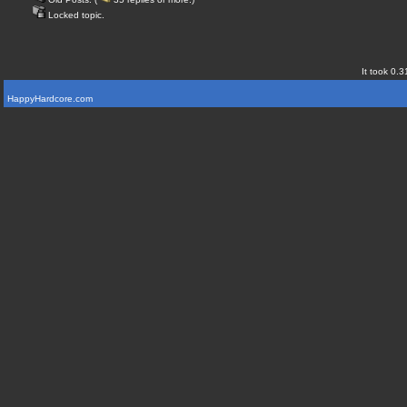
Locked topic.
It took 0.3
HappyHardcore.com