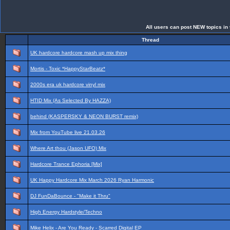
All users can post NEW topics in t
Thread
UK hardcore hardcore mash up mix thing
Mortis - Toxic *HappyStarBeatz*
2000s era uk hardcore vinyl mix
HTID Mix (As Selected By HAZZA)
behind (KASPERSKY & NEON BURST remix)
Mix from YouTube live 21.03.26
Where Art thou (Jason UFO) Mix
Hardcore Trance Ephoria [Mix]
UK Happy Hardcore Mix March 2026 Ryan Harmonic
DJ FunDaBounce - "Make it Thru"
High Energy Hardstyle/Techno
Mike Helix - Are You Ready - Scarred Digital EP