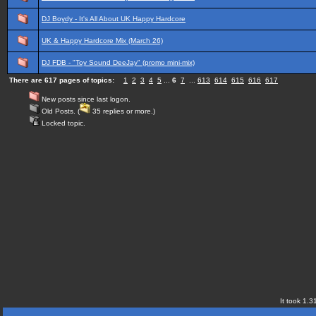
DJ Boydy - It's All About UK Happy Hardcore
UK & Happy Hardcore Mix (March 26)
DJ FDB - "Toy Sound DeeJay" (promo mini-mix)
There are 617 pages of topics:
1
2
3
4
5
...
6
7
...
613
614
615
616
617
New posts since last logon.
Old Posts. (
35 replies or more.)
Locked topic.
It took 1.3