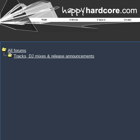
All forums
Tracks, DJ mixes & release announcements