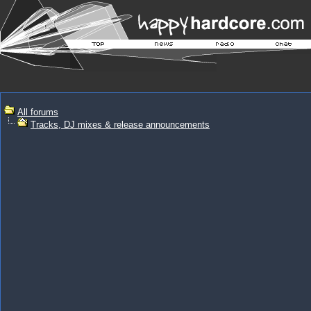
All forums
Tracks, DJ mixes & release announcements