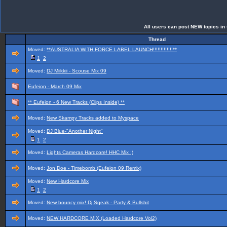
All users can post NEW topics in t
Thread
Moved:
**AUSTRALIA WITH FORCE LABEL LAUNCH!!!!!!!!!!!!!**
1
2
Moved:
DJ Miikkii - Scouse Mix 09
Eufeion - March 09 Mix
** Eufeion - 6 New Tracks (Clips Inside) **
Moved:
New Skampy Tracks added to Myspace
Moved:
DJ Blue-"Another Night"
1
2
Moved:
Lights Cameras Hardcore! HHC Mix :)
Moved:
Jon Doe - Timebomb (Eufeion 09 Remix)
Moved:
New Hardcore Mix
1
2
Moved:
New bouncy mix! Dj Sqeak - Party & Bullshit
Moved:
NEW HARDCORE MIX (Loaded Hardcore Vol2)