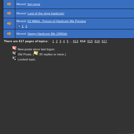
Moved:
hey guys
Moved:
Lord of the rings hardcore!
Moved:
DJ Miikkii - Forces of Hardcore Mix Preview
1
2
Moved:
Happy Hardcore Mix 1996ish
There are 617 pages of topics:
1
2
3
4
5
...
613
614
615
616
617
New posts since last logon.
Old Posts. (
35 replies or more.)
Locked topic.