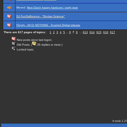
Moved:
New Dutch happy hardcore / early rave
DJ FunDaBounce - "Rocket Science"
Floydy - All Or NOTHING - Scarred Digital release
There are 617 pages of topics:
1
2
3
4
5
...
6
7
8
...
613
614
615
616
617
New posts since last logon.
Old Posts. (
35 replies or more.)
Locked topic.
It took 1.2