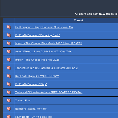
All users can post NEW topics in t
Thread
Si Thompson - Happy Hardcore 90s Revival Mix
DJ FunDaBounce - "Bouncing Back"
Impish - The Cheese Files March 2026 (New UPDATE!)
Amen4Tekno - Rave:Politix & A.N.T - One Tribe
Impish - The Cheese Files Feb 2026
TennersTenTun-UK Hardcore & Freeform Mix Part 3
Kool Katz Digital 27 ***OUT NOW***
DJ FunDaBounce - "Stay"
Technical Difficulties-Anthem FREE SCARRED DIGITAL
Techno Rave
hardcore (gabba) vinyl mix
Rawr Beats - Off Ya pickle Mix!