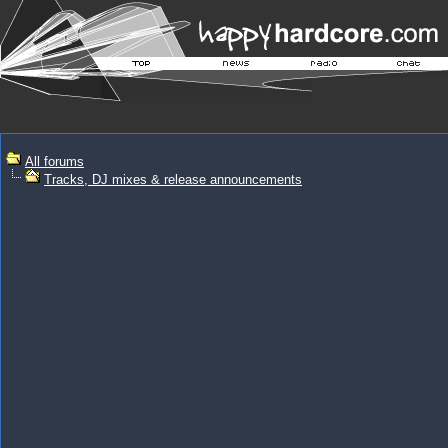
All forums
Tracks, DJ mixes & release announcements