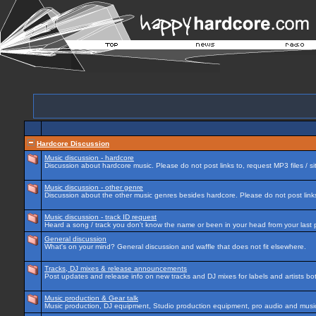
Hardcore Discussion
Music discussion - hardcore
Discussion about hardcore music. Please do not post links to, request MP3 files / si
Music discussion - other genre
Discussion about the other music genres besides hardcore. Please do not post links 
Music discussion - track ID request
Heard a song / track you don't know the name or been in your head from your last p
General discussion
What's on your mind? General discussion and waffle that does not fit elsewhere.
Tracks, DJ mixes & release announcements
Post updates and release info on new tracks and DJ mixes for labels and artists bot
Music production & Gear talk
Music production, DJ equipment, Studio production equipment, pro audio and music