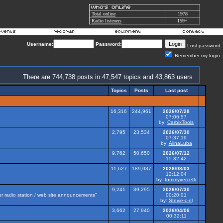
Total online
1978
Radio listeners
159+
Username:
Password:
Lost password
Remember my login
There are 744,738 posts in 47,547 topics and 43,863 users
Topics
Posts
Last post
16,316
244,961
2026/07/28
07:06:57
by:
CarbixTools
2,795
23,534
2026/07/30
07:37:19
by:
AlinaLuba
9,762
50,650
2026/07/12
15:32:42
11,627
189,037
2026/08/03
12:12:04
by:
tommyvercetti
9,241
39,295
2026/07/30
her radio station / web site announcements"
00:20:01
by:
Stevie-c-nl
3,662
27,940
2026/04/06
00:32:11