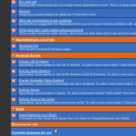
Buy and sell
Parting with some tunes you no longer need, post them in here. This is a temp soluti
Rumors
Heard any rumors related to hardcore? Post them here.
Web site suggestions & site problems
Comments & suggestion for HappyHardcore.com or if you're having problems with any
Other web site / radio station announcements
Other online hardcore radio shows, new hardcore web sites and news announcement
HappyHardcore.com Polls
Featured Poll
This month's featured poll (top page)
Hardcore Events
Events: UK & Ireland
Upcoming / past parties in the UK & Ireland. To add a new event select "Add event"
Events: North America
Upcoming / past parties in the North America (USA & Canada). To add a new event 
Events: Australia / New Zealand
Upcoming / past parties in Australia and New Zealand. To add a new event select "
Events: Japan
Upcoming / past parties in Japan. To add a new event select "Add event" from the
Events: Rest of the world
Upcoming / past parties from around the world. To add a new event select "Add eve
Radio
HappyHardcore.com Radio
Comment on the mixes and tracks that you hear on HappyHardcore.com Radio.
Browsing the site
Currently browsing the site