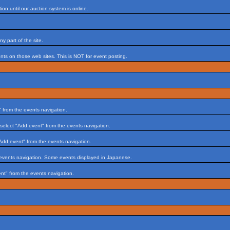
on until our auction system is online.
 part of the site.
s on those web sites. This is NOT for event posting.
 from the events navigation.
select "Add event" from the events navigation.
Add event" from the events navigation.
 events navigation. Some events displayed in Japanese.
nt" from the events navigation.