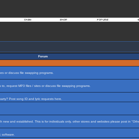
Forum
tes or discuss file swapping programs.
to, request MP3 files / sites or discuss file swapping programs.
arty? Post song ID and lyric requests here.
h new and established. This is for individuals only, other stores and websites please post in "Ot
 software.