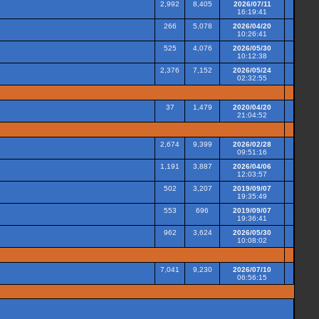
2,992
8,405
2026/07/11
16:19:41
266
5,078
2026/04/20
10:26:41
525
4,076
2026/05/30
10:12:38
2,376
7,152
2026/05/24
02:32:55
37
1,479
2020/04/20
21:04:52
2,674
9,399
2026/02/28
09:51:16
1,191
3,887
2026/04/06
12:03:57
502
3,207
2019/09/07
19:35:49
553
696
2019/09/07
19:36:41
962
3,624
2026/05/30
10:08:02
7,041
9,230
2026/07/10
06:56:15