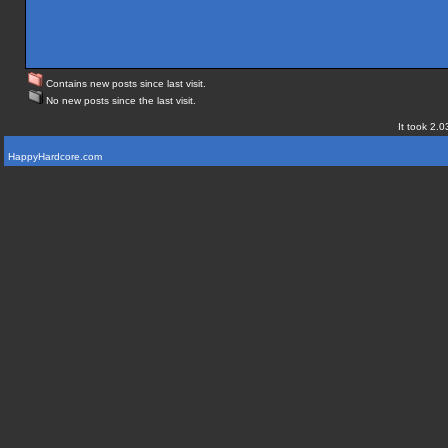
Contains new posts since last visit.
No new posts since the last visit.
It took 2.0
HappyHardcore.com