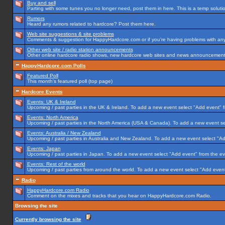
Buy and sell
Parting with some tunes you no longer need, post them in here. This is a temp solution
Rumors
Heard any rumors related to hardcore? Post them here.
Web site suggestions & site problems
Comments & suggestion for HappyHardcore.com or if you're having problems with any p
Other web site / radio station announcements
Other online hardcore radio shows, new hardcore web sites and news announcements 
HappyHardcore.com Polls
Featured Poll
This month's featured poll (top page)
Hardcore Events
Events: UK & Ireland
Upcoming / past parties in the UK & Ireland. To add a new event select "Add event" f
Events: North America
Upcoming / past parties in the North America (USA & Canada). To add a new event se
Events: Australia / New Zealand
Upcoming / past parties in Australia and New Zealand. To add a new event select "Ad
Events: Japan
Upcoming / past parties in Japan. To add a new event select "Add event" from the e
Events: Rest of the world
Upcoming / past parties from around the world. To add a new event select "Add event
Radio
HappyHardcore.com Radio
Comment on the mixes and tracks that you hear on HappyHardcore.com Radio.
Browsing the site
Currently browsing the site