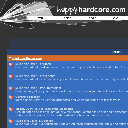
Forum
Hardcore Discussion
Music discussion - hardcore
Discussion about hardcore music. Please do not post links to, request MP3 files / site
Music discussion - other genre
Discussion about the other music genres besides hardcore. Please do not post links to
Music discussion - track ID request
Heard a song / track you don't know the name or been in your head from your last par
General discussion
What's on your mind? General discussion and waffle that does not fit elsewhere.
Tracks, DJ mixes & release announcements
Post updates and release info on new tracks and DJ mixes for labels and artists both n
websites please post in "Other radio station / web site announcements"
Music production & Gear talk
Music production, DJ equipment, Studio production equipment, pro audio and music 