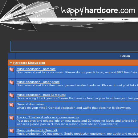
Forum
Hardcore Discussion
Music discussion - hardcore
Discussion about hardcore music. Please do not post links to, request MP3 files / site
Music discussion - other genre
Discussion about the other music genres besides hardcore. Please do not post links to
Music discussion - track ID request
Heard a song / track you don't know the name or been in your head from your last par
General discussion
What's on your mind? General discussion and waffle that does not fit elsewhere.
Tracks, DJ mixes & release announcements
Post updates and release info on new tracks and DJ mixes for labels and artists both n
websites please post in "Other radio station / web site announcements"
Music production & Gear talk
Music production, DJ equipment, Studio production equipment, pro audio and music 