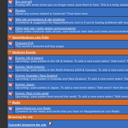
Buy and sell
Parting with some tunes you no longer need, post them in here. This is a temp solution
Rumors
Heard any rumors related to hardcore? Post them here.
Web site suggestions & site problems
Comments & suggestion for HappyHardcore.com or if you're having problems with any p
Other web site / radio station announcements
Other online hardcore radio shows, new hardcore web sites and news announcements 
HappyHardcore.com Polls
Featured Poll
This month's featured poll (top page)
Hardcore Events
Events: UK & Ireland
Upcoming / past parties in the UK & Ireland. To add a new event select "Add event" f
Events: North America
Upcoming / past parties in the North America (USA & Canada). To add a new event se
Events: Australia / New Zealand
Upcoming / past parties in Australia and New Zealand. To add a new event select "Ad
Events: Japan
Upcoming / past parties in Japan. To add a new event select "Add event" from the e
Events: Rest of the world
Upcoming / past parties from around the world. To add a new event select "Add event
Radio
HappyHardcore.com Radio
Comment on the mixes and tracks that you hear on HappyHardcore.com Radio.
Browsing the site
Currently browsing the site