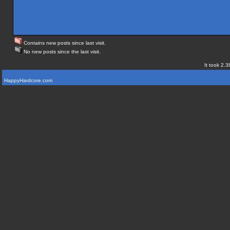
Contains new posts since last visit.
No new posts since the last visit.
It took 2.3
HappyHardcore.com