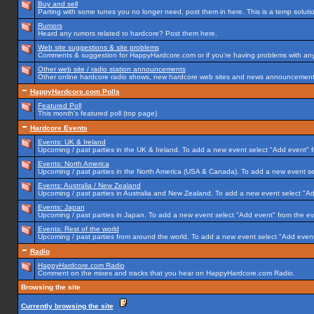
Buy and sell
Parting with some tunes you no longer need, post them in here. This is a temp solution
Rumors
Heard any rumors related to hardcore? Post them here.
Web site suggestions & site problems
Comments & suggestion for HappyHardcore.com or if you're having problems with any p
Other web site / radio station announcements
Other online hardcore radio shows, new hardcore web sites and news announcements 
HappyHardcore.com Polls
Featured Poll
This month's featured poll (top page)
Hardcore Events
Events: UK & Ireland
Upcoming / past parties in the UK & Ireland. To add a new event select "Add event" f
Events: North America
Upcoming / past parties in the North America (USA & Canada). To add a new event se
Events: Australia / New Zealand
Upcoming / past parties in Australia and New Zealand. To add a new event select "Ad
Events: Japan
Upcoming / past parties in Japan. To add a new event select "Add event" from the e
Events: Rest of the world
Upcoming / past parties from around the world. To add a new event select "Add event
Radio
HappyHardcore.com Radio
Comment on the mixes and tracks that you hear on HappyHardcore.com Radio.
Browsing the site
Currently browsing the site