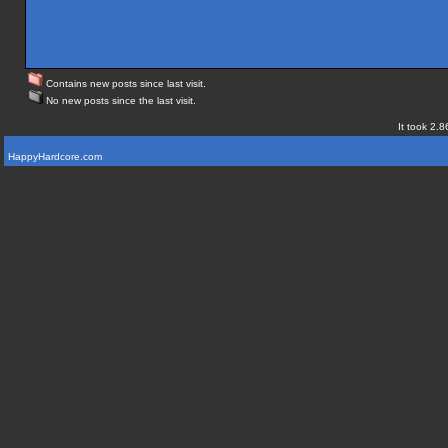
Contains new posts since last visit.
No new posts since the last visit.
It took 2.8
HappyHardcore.com