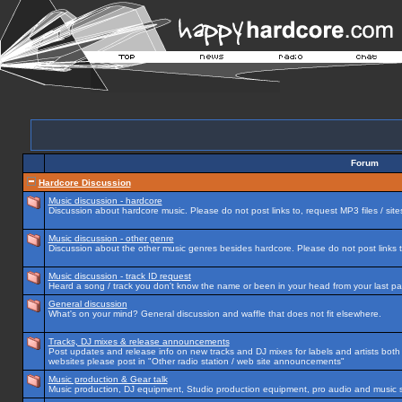
Forum
Hardcore Discussion
Music discussion - hardcore
Discussion about hardcore music. Please do not post links to, request MP3 files / site
Music discussion - other genre
Discussion about the other music genres besides hardcore. Please do not post links to
Music discussion - track ID request
Heard a song / track you don't know the name or been in your head from your last par
General discussion
What's on your mind? General discussion and waffle that does not fit elsewhere.
Tracks, DJ mixes & release announcements
Post updates and release info on new tracks and DJ mixes for labels and artists both n
websites please post in "Other radio station / web site announcements"
Music production & Gear talk
Music production, DJ equipment, Studio production equipment, pro audio and music 