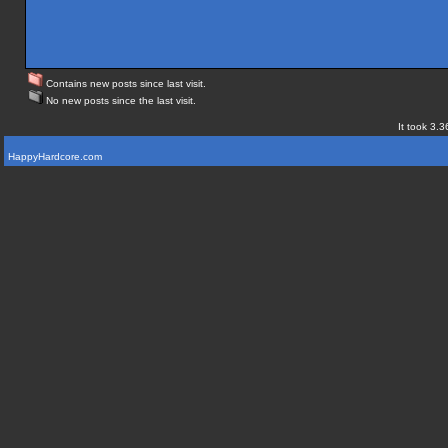
Contains new posts since last visit.
No new posts since the last visit.
It took 3.3
HappyHardcore.com