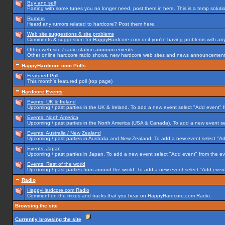
Buy and sell
Parting with some tunes you no longer need, post them in here. This is a temp solution
Rumors
Heard any rumors related to hardcore? Post them here.
Web site suggestions & site problems
Comments & suggestion for HappyHardcore.com or if you're having problems with any p
Other web site / radio station announcements
Other online hardcore radio shows, new hardcore web sites and news announcements 
HappyHardcore.com Polls
Featured Poll
This month's featured poll (top page)
Hardcore Events
Events: UK & Ireland
Upcoming / past parties in the UK & Ireland. To add a new event select "Add event" f
Events: North America
Upcoming / past parties in the North America (USA & Canada). To add a new event se
Events: Australia / New Zealand
Upcoming / past parties in Australia and New Zealand. To add a new event select "Ad
Events: Japan
Upcoming / past parties in Japan. To add a new event select "Add event" from the e
Events: Rest of the world
Upcoming / past parties from around the world. To add a new event select "Add event
Radio
HappyHardcore.com Radio
Comment on the mixes and tracks that you hear on HappyHardcore.com Radio.
Browsing the site
Currently browsing the site