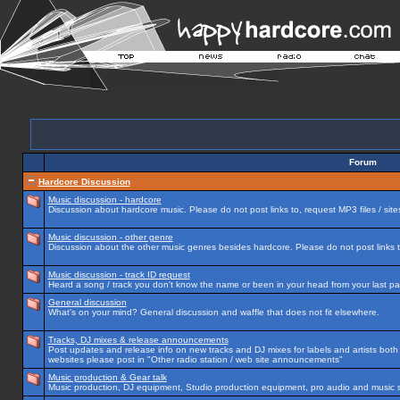
Forum
Hardcore Discussion
Music discussion - hardcore
Discussion about hardcore music. Please do not post links to, request MP3 files / site
Music discussion - other genre
Discussion about the other music genres besides hardcore. Please do not post links to
Music discussion - track ID request
Heard a song / track you don't know the name or been in your head from your last par
General discussion
What's on your mind? General discussion and waffle that does not fit elsewhere.
Tracks, DJ mixes & release announcements
Post updates and release info on new tracks and DJ mixes for labels and artists both n
websites please post in "Other radio station / web site announcements"
Music production & Gear talk
Music production, DJ equipment, Studio production equipment, pro audio and music 