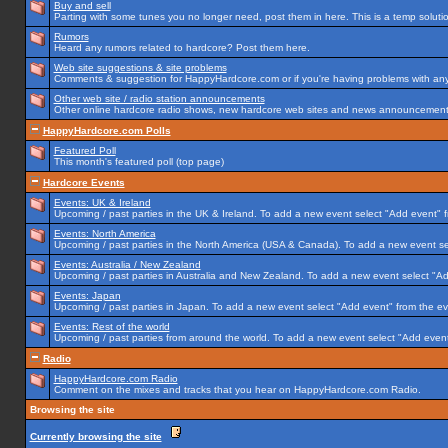
Buy and sell
Parting with some tunes you no longer need, post them in here. This is a temp solution
Rumors
Heard any rumors related to hardcore? Post them here.
Web site suggestions & site problems
Comments & suggestion for HappyHardcore.com or if you're having problems with any p
Other web site / radio station announcements
Other online hardcore radio shows, new hardcore web sites and news announcements 
HappyHardcore.com Polls
Featured Poll
This month's featured poll (top page)
Hardcore Events
Events: UK & Ireland
Upcoming / past parties in the UK & Ireland. To add a new event select "Add event" f
Events: North America
Upcoming / past parties in the North America (USA & Canada). To add a new event se
Events: Australia / New Zealand
Upcoming / past parties in Australia and New Zealand. To add a new event select "Ad
Events: Japan
Upcoming / past parties in Japan. To add a new event select "Add event" from the e
Events: Rest of the world
Upcoming / past parties from around the world. To add a new event select "Add event
Radio
HappyHardcore.com Radio
Comment on the mixes and tracks that you hear on HappyHardcore.com Radio.
Browsing the site
Currently browsing the site