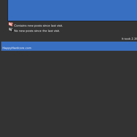
Contains new posts since last visit.
No new posts since the last visit.
It took 2.3
HappyHardcore.com