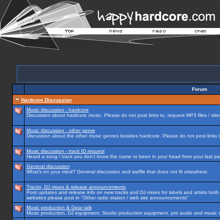
Forum
Hardcore Discussion
Music discussion - hardcore
Discussion about hardcore music. Please do not post links to, request MP3 files / site
Music discussion - other genre
Discussion about the other music genres besides hardcore. Please do not post links to
Music discussion - track ID request
Heard a song / track you don't know the name or been in your head from your last par
General discussion
What's on your mind? General discussion and waffle that does not fit elsewhere.
Tracks, DJ mixes & release announcements
Post updates and release info on new tracks and DJ mixes for labels and artists both n
websites please post in "Other radio station / web site announcements"
Music production & Gear talk
Music production, DJ equipment, Studio production equipment, pro audio and music 