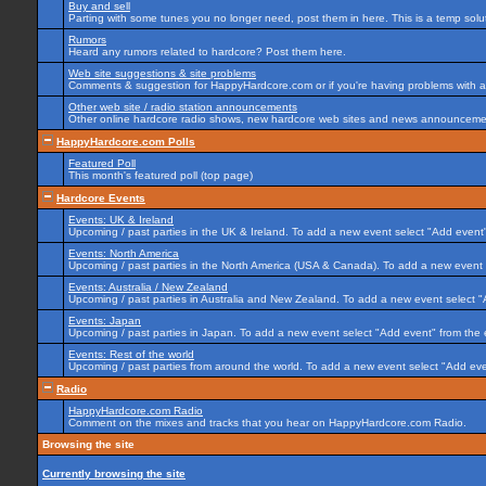
Buy and sell
Parting with some tunes you no longer need, post them in here. This is a temp soluti
Rumors
Heard any rumors related to hardcore? Post them here.
Web site suggestions & site problems
Comments & suggestion for HappyHardcore.com or if you're having problems with any
Other web site / radio station announcements
Other online hardcore radio shows, new hardcore web sites and news announcement
HappyHardcore.com Polls
Featured Poll
This month's featured poll (top page)
Hardcore Events
Events: UK & Ireland
Upcoming / past parties in the UK & Ireland. To add a new event select "Add event"
Events: North America
Upcoming / past parties in the North America (USA & Canada). To add a new event 
Events: Australia / New Zealand
Upcoming / past parties in Australia and New Zealand. To add a new event select "
Events: Japan
Upcoming / past parties in Japan. To add a new event select "Add event" from the
Events: Rest of the world
Upcoming / past parties from around the world. To add a new event select "Add eve
Radio
HappyHardcore.com Radio
Comment on the mixes and tracks that you hear on HappyHardcore.com Radio.
Browsing the site
Currently browsing the site