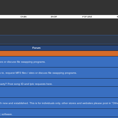
Forum
tes or discuss file swapping programs.
to, request MP3 files / sites or discuss file swapping programs.
arty? Post song ID and lyric requests here.
h new and established. This is for individuals only, other stores and websites please post in "Ot
 software.