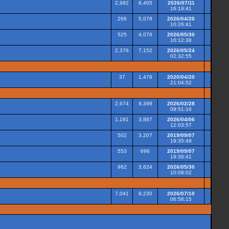
2,992
8,405
2026/07/11
16:19:41
266
5,078
2026/04/20
10:26:41
525
4,076
2026/05/30
10:12:38
2,376
7,152
2026/05/24
02:32:55
37
1,479
2020/04/20
21:04:52
2,674
9,399
2026/02/28
09:51:16
1,191
3,887
2026/04/06
12:03:57
502
3,207
2019/09/07
19:35:49
553
696
2019/09/07
19:36:41
962
3,624
2026/05/30
10:08:02
7,041
9,230
2026/07/10
06:56:15