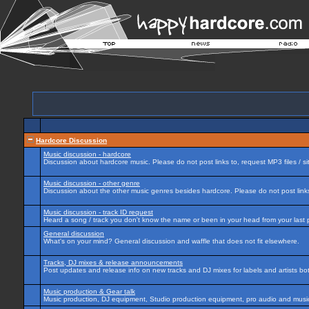
Hardcore Discussion
Music discussion - hardcore
Discussion about hardcore music. Please do not post links to, request MP3 files / si
Music discussion - other genre
Discussion about the other music genres besides hardcore. Please do not post links 
Music discussion - track ID request
Heard a song / track you don't know the name or been in your head from your last p
General discussion
What's on your mind? General discussion and waffle that does not fit elsewhere.
Tracks, DJ mixes & release announcements
Post updates and release info on new tracks and DJ mixes for labels and artists bot
Music production & Gear talk
Music production, DJ equipment, Studio production equipment, pro audio and music