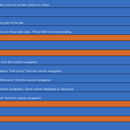
on until our auction system is online.
 part of the site.
s on those web sites. This is NOT for event posting.
 from the events navigation.
select "Add event" from the events navigation.
Add event" from the events navigation.
 events navigation. Some events displayed in Japanese.
nt" from the events navigation.