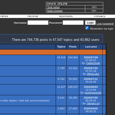
Total online
1651
Radio listeners
158+
Username:
Password:
Lost password
Remember my login
There are 744,736 posts in 47,547 topics and 43,862 users
Topics
Posts
Last post
16,316
244,961
2026/07/28
07:06:57
by:
CarbixTools
2,795
23,534
2026/07/30
07:37:19
by:
AlinaLuba
9,762
50,650
2026/07/12
15:32:42
11,627
189,037
2026/08/03
12:12:04
by:
tommyvercetti
9,241
39,295
2026/07/30
her radio station / web site announcements"
00:20:01
by:
Stevie-c-nl
3,662
27,940
2026/04/06
00:32:11