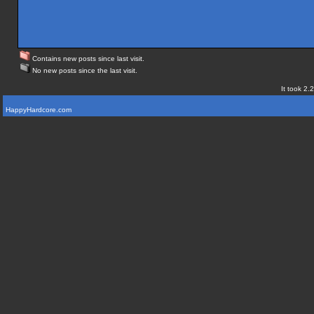
Contains new posts since last visit.
No new posts since the last visit.
It took 2.
HappyHardcore.com