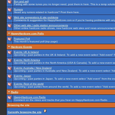
Buy and sell
Parting with some tunes you no longer need, post them in here. This is a temp solution
Rumors
Heard any rumors related to hardcore? Post them here.
Web site suggestions & site problems
Comments & suggestion for HappyHardcore.com or if you're having problems with any p
Other web site / radio station announcements
Other online hardcore radio shows, new hardcore web sites and news announcements 
HappyHardcore.com Polls
Featured Poll
This month's featured poll (top page)
Hardcore Events
Events: UK & Ireland
Upcoming / past parties in the UK & Ireland. To add a new event select "Add event" f
Events: North America
Upcoming / past parties in the North America (USA & Canada). To add a new event se
Events: Australia / New Zealand
Upcoming / past parties in Australia and New Zealand. To add a new event select "Ad
Events: Japan
Upcoming / past parties in Japan. To add a new event select "Add event" from the e
Events: Rest of the world
Upcoming / past parties from around the world. To add a new event select "Add event
Radio
HappyHardcore.com Radio
Comment on the mixes and tracks that you hear on HappyHardcore.com Radio.
Browsing the site
Currently browsing the site