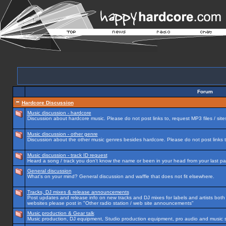
Forum
Hardcore Discussion
Music discussion - hardcore
Discussion about hardcore music. Please do not post links to, request MP3 files / site
Music discussion - other genre
Discussion about the other music genres besides hardcore. Please do not post links to
Music discussion - track ID request
Heard a song / track you don't know the name or been in your head from your last par
General discussion
What's on your mind? General discussion and waffle that does not fit elsewhere.
Tracks, DJ mixes & release announcements
Post updates and release info on new tracks and DJ mixes for labels and artists both n
websites please post in "Other radio station / web site announcements"
Music production & Gear talk
Music production, DJ equipment, Studio production equipment, pro audio and music 