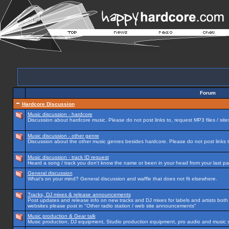
Forum
Hardcore Discussion
Music discussion - hardcore
Discussion about hardcore music. Please do not post links to, request MP3 files / site
Music discussion - other genre
Discussion about the other music genres besides hardcore. Please do not post links to
Music discussion - track ID request
Heard a song / track you don't know the name or been in your head from your last par
General discussion
What's on your mind? General discussion and waffle that does not fit elsewhere.
Tracks, DJ mixes & release announcements
Post updates and release info on new tracks and DJ mixes for labels and artists both n
websites please post in "Other radio station / web site announcements"
Music production & Gear talk
Music production, DJ equipment, Studio production equipment, pro audio and music 