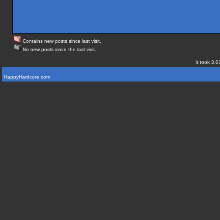
Contains new posts since last visit.
No new posts since the last visit.
It took 3.0
HappyHardcore.com