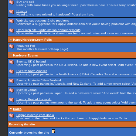
Buy and sell
Parting with some tunes you no longer need, post them in here. This is a temp solution
Rumors
Heard any rumors related to hardcore? Post them here.
Web site suggestions & site problems
Comments & suggestion for HappyHardcore.com or if you're having problems with any p
Other web site / radio station announcements
Other online hardcore radio shows, new hardcore web sites and news announcements 
HappyHardcore.com Polls
Featured Poll
This month's featured poll (top page)
Hardcore Events
Events: UK & Ireland
Upcoming / past parties in the UK & Ireland. To add a new event select "Add event" f
Events: North America
Upcoming / past parties in the North America (USA & Canada). To add a new event se
Events: Australia / New Zealand
Upcoming / past parties in Australia and New Zealand. To add a new event select "Ad
Events: Japan
Upcoming / past parties in Japan. To add a new event select "Add event" from the e
Events: Rest of the world
Upcoming / past parties from around the world. To add a new event select "Add event
Radio
HappyHardcore.com Radio
Comment on the mixes and tracks that you hear on HappyHardcore.com Radio.
Browsing the site
Currently browsing the site