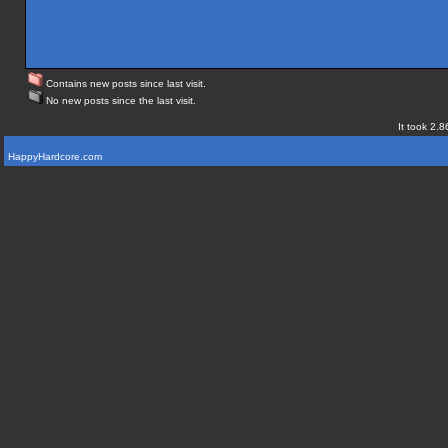
Contains new posts since last visit.
No new posts since the last visit.
It took 2.8
HappyHardcore.com