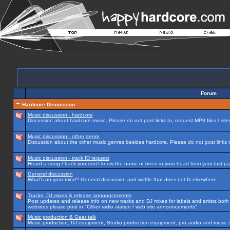
Forum
Hardcore Discussion
Music discussion - hardcore
Discussion about hardcore music. Please do not post links to, request MP3 files / site
Music discussion - other genre
Discussion about the other music genres besides hardcore. Please do not post links to
Music discussion - track ID request
Heard a song / track you don't know the name or been in your head from your last par
General discussion
What's on your mind? General discussion and waffle that does not fit elsewhere.
Tracks, DJ mixes & release announcements
Post updates and release info on new tracks and DJ mixes for labels and artists both n
websites please post in "Other radio station / web site announcements"
Music production & Gear talk
Music production, DJ equipment, Studio production equipment, pro audio and music 