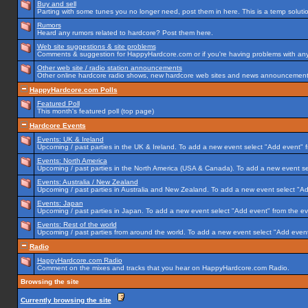
Buy and sell
Parting with some tunes you no longer need, post them in here. This is a temp solution
Rumors
Heard any rumors related to hardcore? Post them here.
Web site suggestions & site problems
Comments & suggestion for HappyHardcore.com or if you're having problems with any p
Other web site / radio station announcements
Other online hardcore radio shows, new hardcore web sites and news announcements 
HappyHardcore.com Polls
Featured Poll
This month's featured poll (top page)
Hardcore Events
Events: UK & Ireland
Upcoming / past parties in the UK & Ireland. To add a new event select "Add event" f
Events: North America
Upcoming / past parties in the North America (USA & Canada). To add a new event se
Events: Australia / New Zealand
Upcoming / past parties in Australia and New Zealand. To add a new event select "Ad
Events: Japan
Upcoming / past parties in Japan. To add a new event select "Add event" from the e
Events: Rest of the world
Upcoming / past parties from around the world. To add a new event select "Add event
Radio
HappyHardcore.com Radio
Comment on the mixes and tracks that you hear on HappyHardcore.com Radio.
Browsing the site
Currently browsing the site